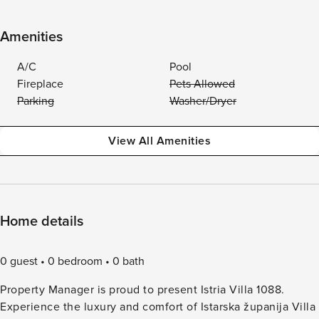
Amenities
A/C
Pool
Fireplace
Pets Allowed
Parking
Washer/Dryer
View All Amenities
Home details
0 guest
0 bedroom
0 bath
Property Manager is proud to present Istria Villa 1088.
Experience the luxury and comfort of Istarska županija Villa