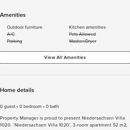
Amenities
Outdoor furniture
Kitchen amenities
A/C
Pets Allowed
Parking
Washer/Dryer
View All Amenities
Home details
0 guest
0 bedroom
0 bath
Property Manager is proud to present Niedersachsen Villa
1020. ’Niedersachsen Villa 1020’, 3-room apartment 52 m2,