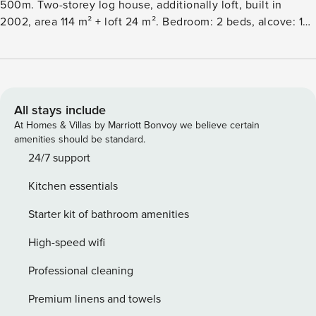
500m. Two-storey log house, additionally loft, built in
2002, area 114 m² + loft 24 m². Bedroom: 2 beds, alcove: 1
bed (120cm), alcove (folding door) on the loft: 2 beds, loft: 2
beds, downstairs room with fireplace: sofabed, living room:
sofabed, kitchen, electric sauna. Cottage and holiday
apartment area on Vuosselinrinnetie road. Nearest ski lifts
Vuosseli III and RukaExpress, nearest restaurants Ski Bistro
All stays include
and Camp Kitchen & Bar. Skibus stop 50 m. Additional
At Homes & Villas by Marriott Bonvoy we believe certain
equipment: 2 fireplaces, water kettle, satellite tv, car shelter
amenities should be standard.
for two cars. Other distances: Oulanka National Park Pieni
24/7 support
Karhunkierros Trail 28km, Valtavaara day trip trail 900m.
Kitchen essentials
Reservations start at 16.00 and end at 12.00 (also in
weekend bookings).
Starter kit of bathroom amenities
High-speed wifi
Professional cleaning
Premium linens and towels