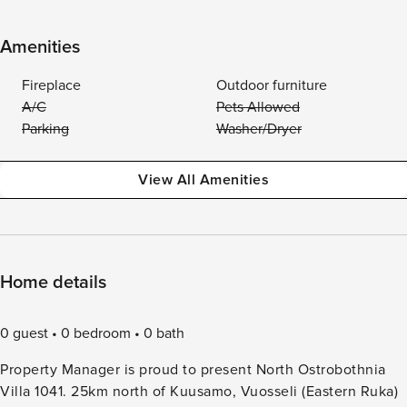
Amenities
Fireplace
Outdoor furniture
A/C
Pets Allowed
Parking
Washer/Dryer
View All Amenities
Home details
0 guest
0 bedroom
0 bath
Property Manager is proud to present North Ostrobothnia
Villa 1041. 25km north of Kuusamo, Vuosseli (Eastern Ruka)