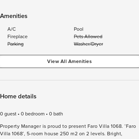
Amenities
A/C
Pool
Fireplace
Pets Allowed
Parking
Washer/Dryer
View All Amenities
Home details
0 guest
0 bedroom
0 bath
Property Manager is proud to present Faro Villa 1068. ’Faro
Villa 1068’, 5-room house 250 m2 on 2 levels. Bright,