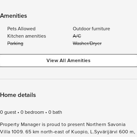
Amenities
Pets Allowed
Outdoor furniture
Kitchen amenities
A/C
Parking
Washer/Dryer
View All Amenities
Home details
0 guest
0 bedroom
0 bath
Property Manager is proud to present Northern Savonia
Villa 1009. 65 km north-east of Kuopio, L.Syvärijärvi 600 m,