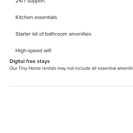
24/7 support
Kitchen essentials
Starter kit of bathroom amenities
High-speed wifi
Digital free stays
Our Tiny Home rentals may not include all essential amenit