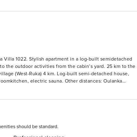
 Villa 1022. Stylish apartment in a log-built semidetached
outdoor activities from the cabin’s yard. 25 km to the
village (West-Ruka) 4 km. Log-built semi-detached house,
g roomkitchen, electric sauna. Other distances: Oulanka
00 m.
tion 200 Mb. Final cleaning is included in the price.
ervations).
enities should be standard.