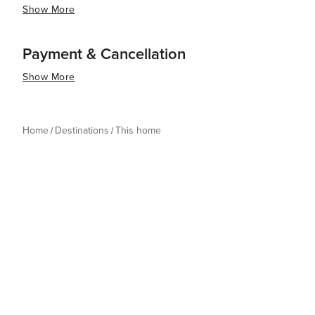
Show More
Payment & Cancellation
Show More
Home
Destinations
This home