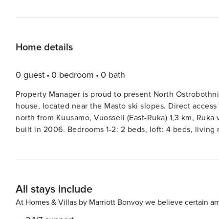
Home details
0 guest
0 bedroom
0 bath
Property Manager is proud to present North Ostrobothnia
house, located near the Masto ski slopes. Direct access to the 
north from Kuusamo, Vuosseli (East-Ruka) 1,3 km, Ruka 
built in 2006. Bedrooms 1-2: 2 beds, loft: 4 beds, livin
National ParkKarhunkierros trail 28 km, Riisitunturi 32 km. More information: Distance to the Skibus route 1
Internet = Wi-Fi, cellular network based Internet connec
Reservations start at 16 and end at 12 (also weekend res
All stays include
At Homes & Villas by Marriott Bonvoy we believe certain am