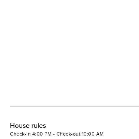
House rules
Check-in 4:00 PM • Check-out 10:00 AM