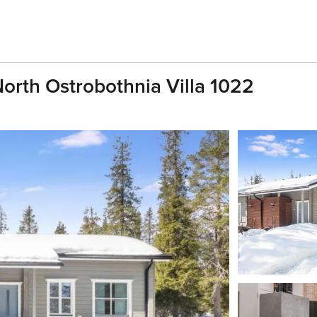
 North Ostrobothnia Villa 1022