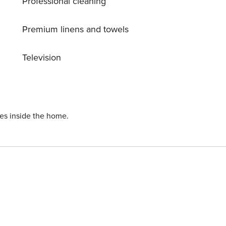
Professional cleaning
Premium linens and towels
Television
ies inside the home.