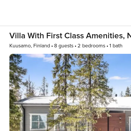
Villa With First Class Amenities,
Kuusamo, Finland
8 guests
2 bedrooms
1 bath