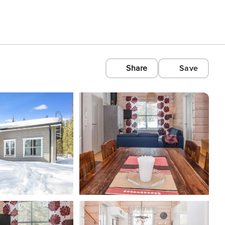
Share
Save