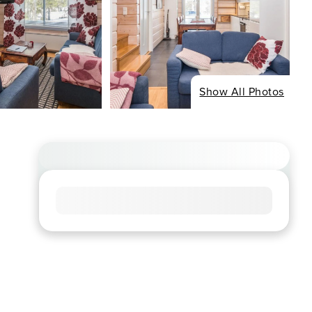
Show All Photos