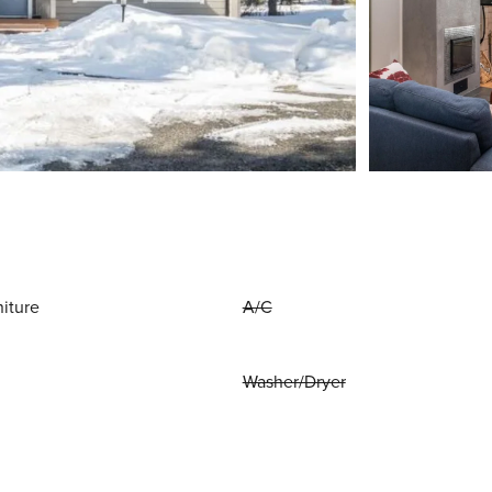
niture
A/C
Washer/Dryer