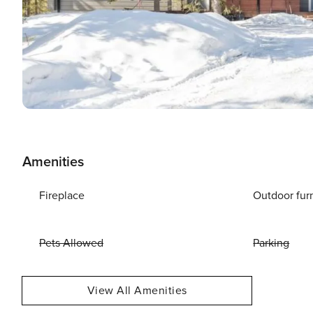
Amenities
Fireplace
Outdoor fur
Pets Allowed
Parking
View All Amenities