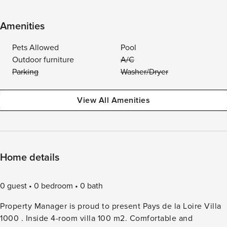
Amenities
Pets Allowed
Pool
Outdoor furniture
A/C
Parking
Washer/Dryer
View All Amenities
Home details
0 guest
0 bedroom
0 bath
Property Manager is proud to present Pays de la Loire Villa
1000 . Inside 4-room villa 100 m2. Comfortable and