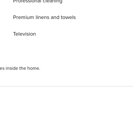
Professional cleaning
Premium linens and towels
Television
ies inside the home.