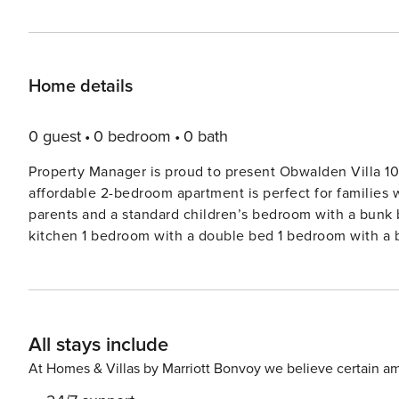
Home details
0 guest
0 bedroom
0 bath
Property Manager is proud to present Obwalden Villa 10
affordable 2-bedroom apartment is perfect for families 
parents and a standard children’s bedroom with a bunk 
kitchen 1 bedroom with a double bed 1 bedroom with a b
shower 78 m2 For groups of five or six people, the sofa
bed in the evening. The apartment is equipped with the 
Resort is situated just a few minutes’ walk from the Tit
parking, skiroom with ski locker and boot dryer, bike r
All stays include
wifi in the building. Pets are not allowed. NON-SMOKING
living room with double sofa bed, 2 double bed rooms, b
At Homes & Villas by Marriott Bonvoy we believe certain am
towels, local tax, free entrance to wellness-oasis. Exl