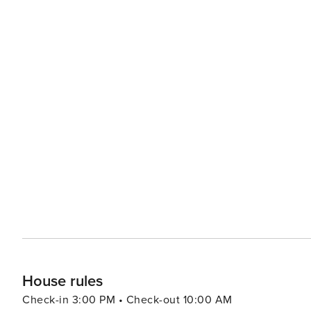
House rules
Check-in 3:00 PM • Check-out 10:00 AM