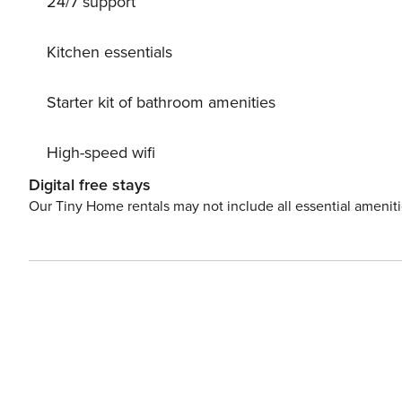
24/7 support
Kitchen essentials
Starter kit of bathroom amenities
High-speed wifi
Digital free stays
Our Tiny Home rentals may not include all essential amenit