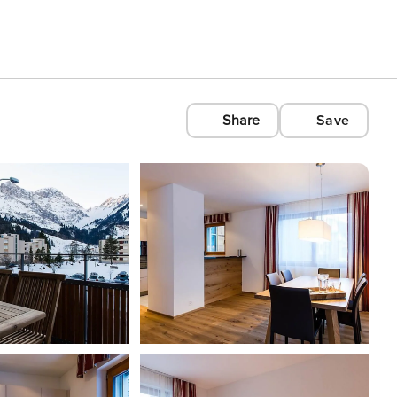
Share
Save