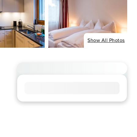
Show All Photos