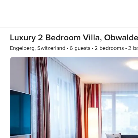
Luxury 2 Bedroom Villa, Obwalde
Engelberg, Switzerland
6 guests
2 bedrooms
2 b