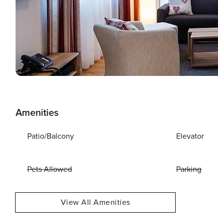
Amenities
Patio/Balcony
Elevator
Pets Allowed
Parking
View All Amenities