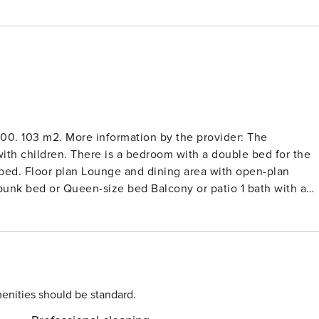
00. 103 m2. More information by the provider: The
with children. There is a bedroom with a double bed for the
bed. Floor plan Lounge and dining area with open-plan
unk bed or Queen-size bed Balcony or patio 1 bath with a
 in the lounge can be easily converted into a comfy double
latest devices and state-of-the-art technology. The TITLIS
lis Cableways. Free local bus stop by the resort. Underground
oom, wellness oasis, beauty and massage, private spa. Free
 apartment. 3-room apartment (103 m2), 1st floor: kitchen,
ath-toilet and shower-toilet. Included: Bath- and kitchen
enities should be standard.
cuded: Parkingunderground parking CHF 12.00 per night.