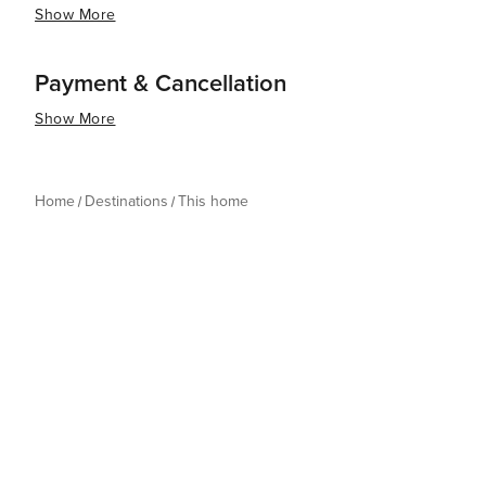
Show More
Payment & Cancellation
Show More
Home
Destinations
This home