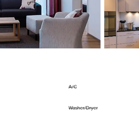
A/C
Washer/Dryer