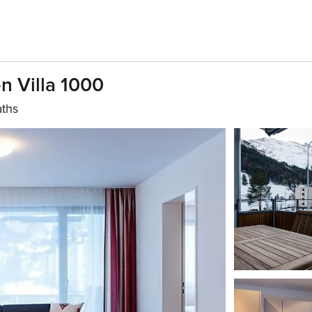
n Villa 1000
aths