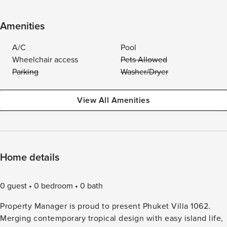
Amenities
A/C
Pool
Wheelchair access
Pets Allowed
Parking
Washer/Dryer
View All Amenities
Home details
0 guest
0 bedroom
0 bath
Property Manager is proud to present Phuket Villa 1062.
Merging contemporary tropical design with easy island life,