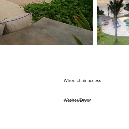
Wheelchair access
Washer/Dryer