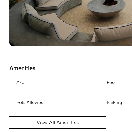
Amenities
A/C
Pool
Pets Allowed
Parking
View All Amenities