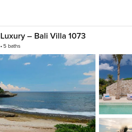
uxury – Bali Villa 1073
5 baths