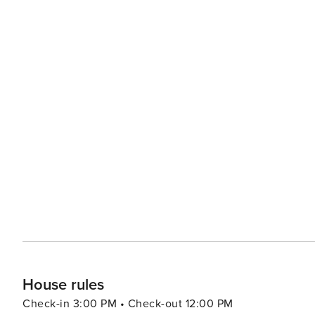
House rules
Check-in 3:00 PM • Check-out 12:00 PM