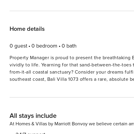
Home details
0 guest
0 bedroom
0 bath
Property Manager is proud to present the breathtaking 
vividly to life. Yearning for that sand-between-the-toes tropical island experience? Longing for the magic of an away-
from-it-all coastal sanctuary? Consider your dreams fulfilled. Located on Nusa Lembongan, a serene gem o
southeast coast, Bali Villa 1073 offers a rare, absolute 
waves dance against the cliffs at Devil’s Tear, and at n
Straits. Designed by acclaimed Bali-based Italian architect Valentina Audrito, known for her playful, open-concept
designs, this villa is an architectural gem. A soaring do
seamlessly to the beach, where minimalist chic meets island soul. Cool aqua tones, polished 
All stays include
accents of bamboo, teakwood, and shell create a space
(except the serene master pavilion tucked into the garden) enjoys un
At Homes & Villas by Marriott Bonvoy we believe certain am
groups of friends, Bali Villa 1073 promises magical moments in every corner: Lounge 