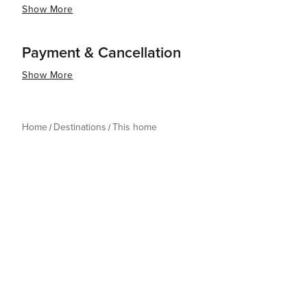
Show More
Payment & Cancellation
Show More
Home
Destinations
This home