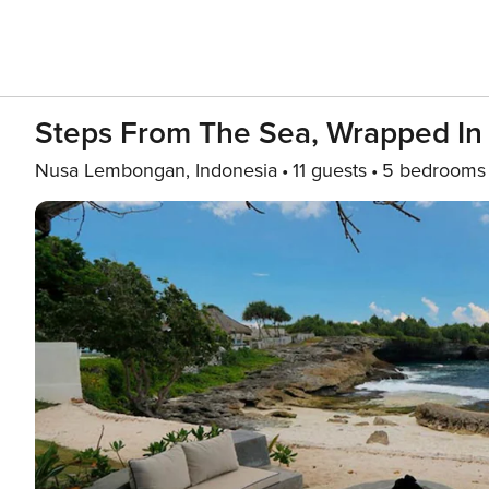
Steps From The Sea, Wrapped In L
Nusa Lembongan, Indonesia
11 guests
5 bedrooms