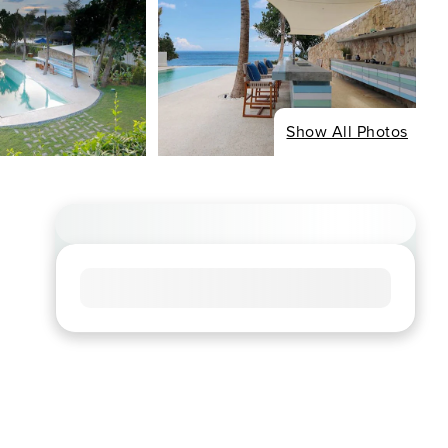
Show All Photos