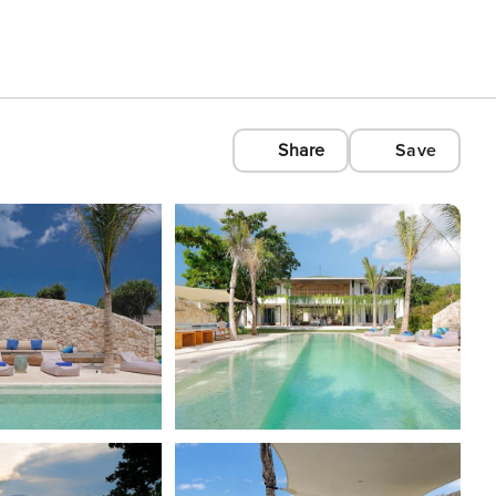
Share
Save