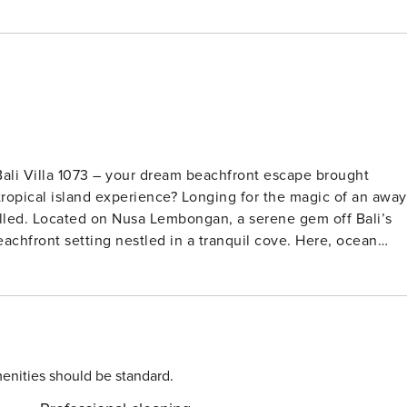
Bali Villa 1073 – your dream beachfront escape brought
ff Bali’s
beachfront setting nestled in a tranquil cove. Here, ocean
ight, the twinkling lights of Sanur shimmer across the Badung
uble-height living room opens to a poolside terrace that flow
pebble floors, and
 that is both contemporary and comforting. Every room
interrupted ocean views. Perfect for families or
enities should be standard.
in the pool’s gentle shallows or