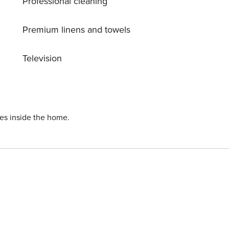
Professional cleaning
h the sunset blaze around the
 prepared by
Premium linens and towels
st to overnight in Sanur before catching the morning ferry to
Television
dvised. A complimentary buggy will meet you at Mushroom
ies inside the home.