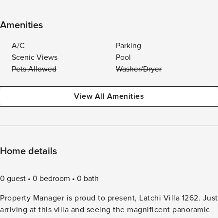
Amenities
A/C
Parking
Scenic Views
Pool
Pets Allowed
Washer/Dryer
View All Amenities
Home details
0 guest
0 bedroom
0 bath
Property Manager is proud to present, Latchi Villa 1262. Just
arriving at this villa and seeing the magnificent panoramic