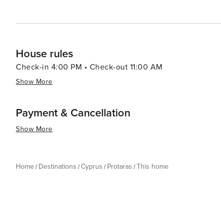
House rules
Check-in 4:00 PM • Check-out 11:00 AM
Show More
Payment & Cancellation
Show More
Home
Destinations
Cyprus
Protaras
This home