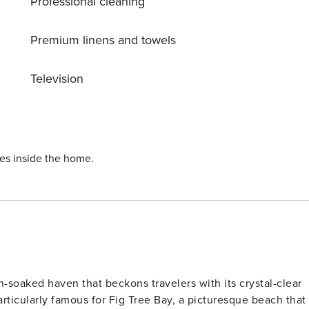
Professional cleaning
Premium linens and towels
Television
ies inside the home.
n-soaked haven that beckons travelers with its crystal-clear
rticularly famous for Fig Tree Bay, a picturesque beach that