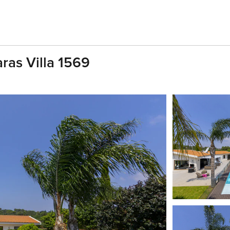
ras Villa 1569