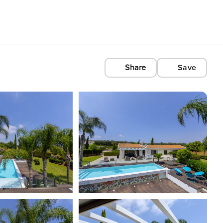
Share
Save