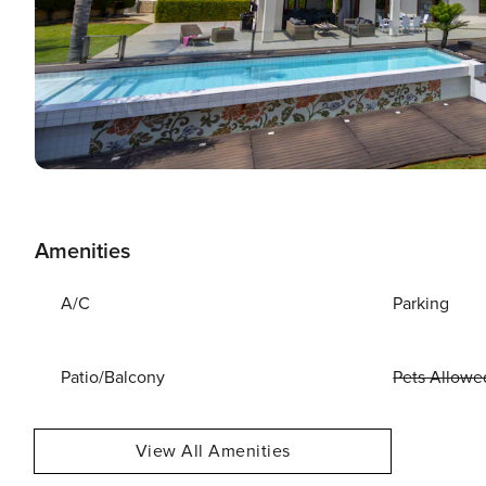
Amenities
A/C
Parking
Patio/Balcony
Pets Allowe
View All Amenities