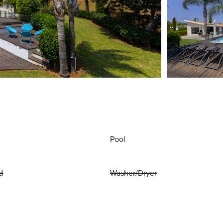
Pool
d
Washer/Dryer