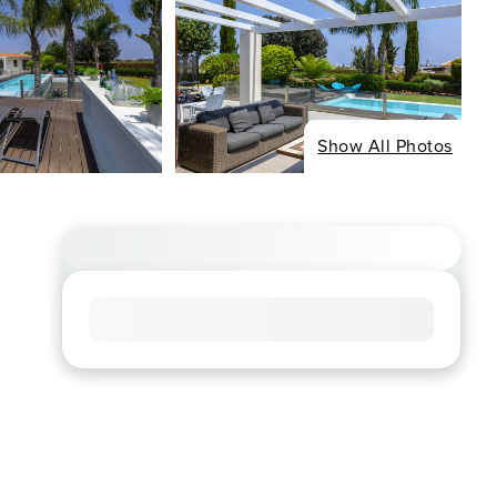
Show All Photos