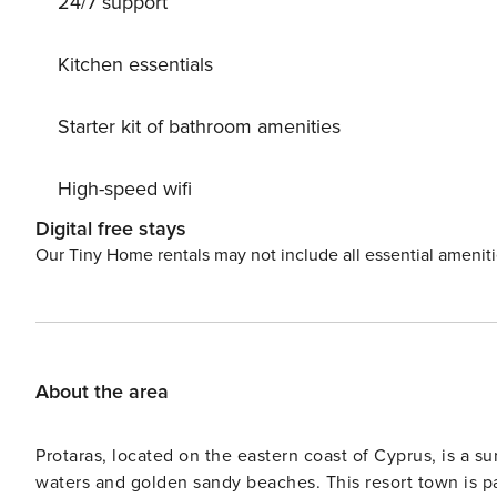
24/7 support
Kitchen essentials
Starter kit of bathroom amenities
High-speed wifi
Digital free stays
Our Tiny Home rentals may not include all essential amenit
About the area
Protaras, located on the eastern coast of Cyprus, is a su
waters and golden sandy beaches. This resort town is pa