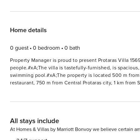
Home details
0 guest
0 bedroom
0 bath
Property Manager is proud to present Protaras Villa 1569
people.#xA;The villa is tastefully-furnished, is spacious
swimming pool.#xA;The property is located 500 m from 
restaurant, 750 m from Central Protaras city, 1 km from 
friendly neighborhood next to the sea.#xA;The accommo
furniture, fenced garden, barbecue, iron, safe, internet 
house, private swimming pool, open-air parking the same 
Russian).#xA;In the electric open plan kitchen, refrige
All stays include
dishescutlery, kitchen utensils, coffee machine, toaster, kettle an
1 : Double bed Bedroom 2: Double bed Bedroom 3: 2 si
At Homes & Villas by Marriott Bonvoy we believe certain am