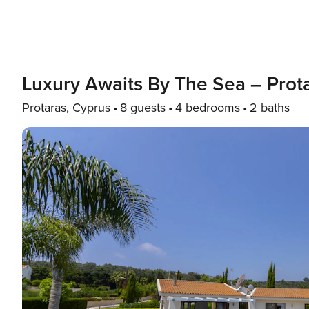
Luxury Awaits By The Sea – Prota
Protaras, Cyprus
8 guests
4 bedrooms
2 baths