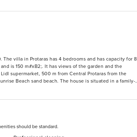
. The villa in Protaras has 4 bedrooms and has capacity for 8
, and is 150 m#xB2;. It has views of the garden and the
Lidl supermarket, 500 m from Central Protaras from the
Sunrise Beach sand beach. The house is situated in a family-
dation is equipped with the following items: garden, garde
(Wi-Fi), hair dryer, balcony, air conditioning throughout the
building, 1 TV, tv satellite (Languages: English,
rator, microwave, oven, freezer, washing machine, dishwasher
d juicer are provided.#xA;#xA; Bed types: Bedroom
ngle beds Bedroom 4: bunk beds
enities should be standard.