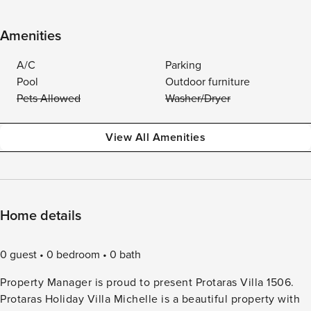
Amenities
A/C
Parking
Pool
Outdoor furniture
Pets Allowed
Washer/Dryer
View All Amenities
Home details
0 guest
0 bedroom
0 bath
Property Manager is proud to present Protaras Villa 1506.
Protaras Holiday Villa Michelle is a beautiful property with