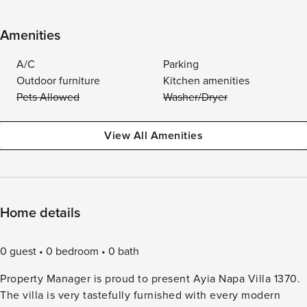
Amenities
A/C
Parking
Outdoor furniture
Kitchen amenities
Pets Allowed
Washer/Dryer
View All Amenities
Home details
0 guest
0 bedroom
0 bath
Property Manager is proud to present Ayia Napa Villa 1370.
The villa is very tastefully furnished with every modern