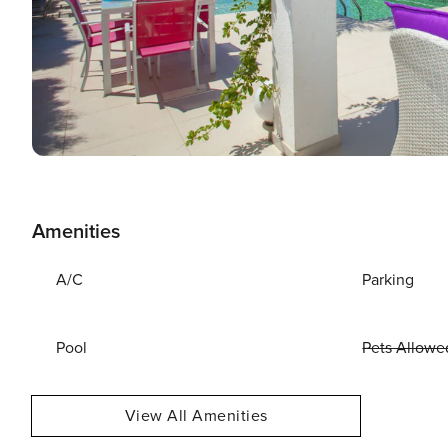
Amenities
A/C
Parking
Pool
Pets Allowe
View All Amenities