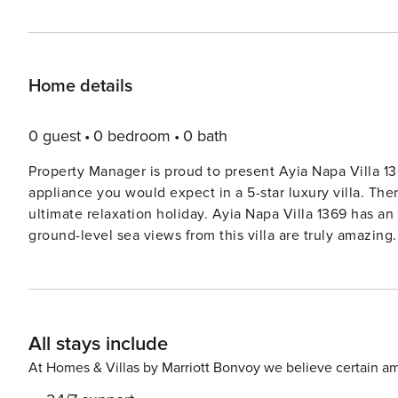
Home details
0 guest
0 bedroom
0 bath
Property Manager is proud to present Ayia Napa Villa 1369. The villa is very tastefully furnished with every
appliance you would expect in a 5-star luxury villa. Ther
ultimate relaxation holiday. Ayia Napa Villa 1369 has an 8X4m outdoor heated pool with an aqua bed built in. The
ground-level sea views from this villa are truly amazing. 
charged extra daily. Ayia Napa has over the last couple of years developed into a cosmopolitan resort with an array
of colorful bars, restaurants, and shops. With an abun
named the ’sunny and sandy land.’ Step away from the main nightlife area and take a closer look, and you will
discover that Ayia Napa is full of history and tradition, m
All stays include
something that will interest them. A great deal of money has been invested over the past few years in a major
program to revitalize the area. The results are amazing
At Homes & Villas by Marriott Bonvoy we believe certain am
fish-tavernas lining the front. A wooden walkway travels the 