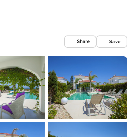
Share
Save