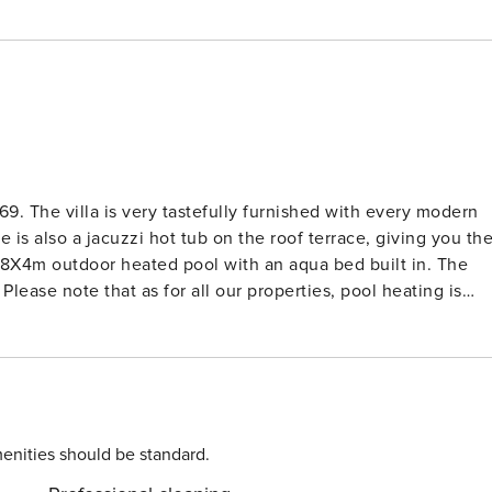
 modern
e is also a jacuzzi hot tub on the roof terrace, giving you th
Please note that as for all our properties, pool heating is
dance of secluded sandy bays, Ayia Napa has recently been
aking it impossible for even the fussiest visitor not to find
! The entire harbor has been pedestrianized, with cafes and
enities should be standard.
length of the harbor and continues past it. At night,