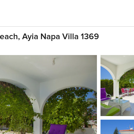
each, Ayia Napa Villa 1369