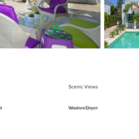
Scenic Views
d
Washer/Dryer