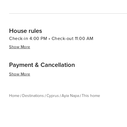
adventure, and cultural discovery. With its stunning beac
promises an unforgettable holiday experience.
House rules
Check-in 4:00 PM • Check-out 11:00 AM
Show More
Payment & Cancellation
Show More
Home
Destinations
Cyprus
Ayia Napa
This home