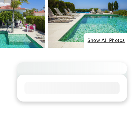
Show All Photos