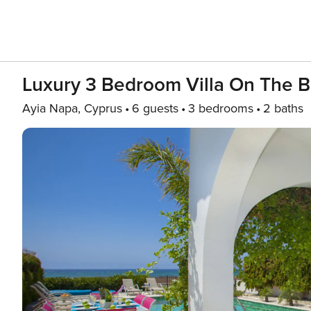
Luxury 3 Bedroom Villa On The B
Ayia Napa, Cyprus
6 guests
3 bedrooms
2 baths