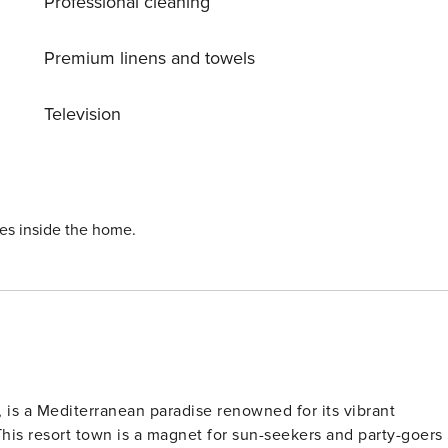
Professional cleaning
the perfect scene for a romantic meal, a stroll along the
scover Ayia Napa. You will be surprised!
Premium linens and towels
Television
ies inside the home.
 is a Mediterranean paradise renowned for its vibrant
 This resort town is a magnet for sun-seekers and party-goers