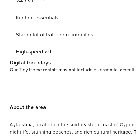
24/7 support
beautifully designed lights illuminate the area, setting 
harbor, or just watching the moon float over the sea. Di
Kitchen essentials
Starter kit of bathroom amenities
High-speed wifi
Digital free stays
Our Tiny Home rentals may not include all essential amenit
About the area
Ayia Napa, located on the southeastern coast of Cyprus,
nightlife, stunning beaches, and rich cultural heritage.