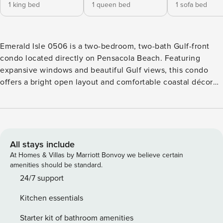
1 king bed
1 queen bed
1 sofa bed
Emerald Isle 0506 is a two-bedroom, two-bath Gulf-front
condo located directly on Pensacola Beach. Featuring
expansive windows and beautiful Gulf views, this condo
offers a bright open layout and comfortable coastal décor
ideal for families or small groups. The living area includes
ample seating, a flat-screen TV, and access to a private
balcony overlooking the Gulf. The kitchen is fully equipped
with granite countertops and stainless steel appliances,
with dining seating for four and additional bar seating for
All stays include
three. The primary bedroom features a king bed, Gulf views,
At Homes & Villas by Marriott Bonvoy we believe certain
direct balcony access, and a private ensuite bathroom with
amenities should be standard.
a garden tub. The second bedroom includes a queen bed
24/7 support
and flat-screen TV, with a nearby full bathroom featuring a
Kitchen essentials
shower/tub combination. A queen sleeper sofa in the living
room provides additional sleeping space. Guests have
Starter kit of bathroom amenities