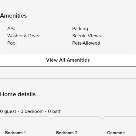
Amenities
A/C
Parking
Washer & Dryer
Scenic Views
Pool
Pets Allowed
View All Amenities
Home details
0 guest
0 bedroom
0 bath
Bedroom 1
Bedroom 2
Common