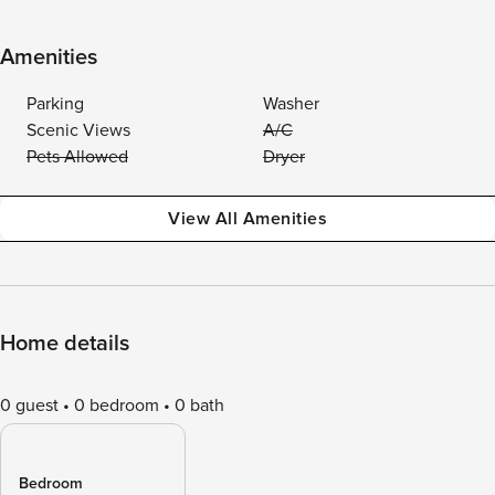
Amenities
Parking
Washer
Scenic Views
A/C
Pets Allowed
Dryer
View All Amenities
Home details
0 guest
0 bedroom
0 bath
Bedroom