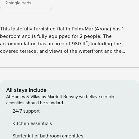
2 single beds
This tastefully furnished flat in Palm-Mar (Arona) has 1
bedroom and is fully equipped for 2 people. The
accommodation has an area of 980 ft², including the
covered terrace, and views of the waterfront and the
mountain. Palm-Mar, in southern Tenerife, is a small
enclave, bordering the Atlantic Ocean and flanked by two
nature reserves. It is a residential area just 15 minutes from
"Tenerife Sur" airport . Los Cristianos and Las Americas are
just a stone’s throw away. A perfect base to explore
All stays include
Tenerife: magnificent nature, beaches, breathtaking
At Homes & Villas by Marriott Bonvoy we believe certain
landscapes, culture, colonial villages, unlimited sports
amenities should be standard.
activities... the best cocktail for an unforgettable holiday.
24/7 support
Along the sun-drenched avenues flanked by exotic palm
Kitchen essentials
trees, you will find several restaurants, cafes, eateries,
supermarkets, bank, pharmacy, medical centre, dentist
Starter kit of bathroom amenities