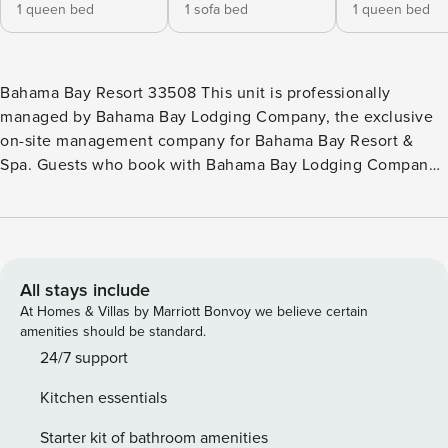
1 queen bed
1 sofa bed
1 queen bed
Bahama Bay Resort 33508 This unit is professionally
managed by Bahama Bay Lodging Company, the exclusive
on-site management company for Bahama Bay Resort &
Spa. Guests who book with Bahama Bay Lodging Company
enjoy exclusive access to all on site amenities and services
designed to elevate their resort experience. Enjoy the
convenience of personalized clubhouse reception services
and access to Tradewinds Restaurant & Bar, resort’s only on-
site dining venue. You also get access to the fitness centre,
All stays include
sauna, business centre, library, viewing deck, Mambos
At Homes & Villas by Marriott Bonvoy we believe certain
entertainment lounge with billiards and social spaces, and
amenities should be standard.
the clubhouse marketplace for snacks, drinks, and
24/7 support
essentials. Whether you’re seeking relaxation, recreation,
Kitchen essentials
wellness, or family-friendly entertainment, these exclusive
privileges unlock the very best of Bahama Bay Resort,
Starter kit of bathroom amenities