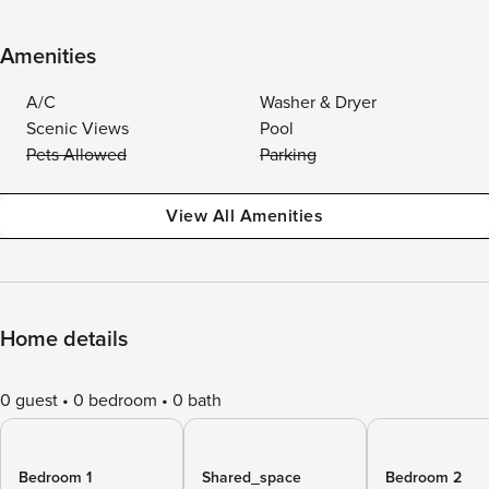
Amenities
A/C
Washer & Dryer
Scenic Views
Pool
Pets Allowed
Parking
View All Amenities
Home details
0 guest
0 bedroom
0 bath
Bedroom 1
Shared_space
Bedroom 2