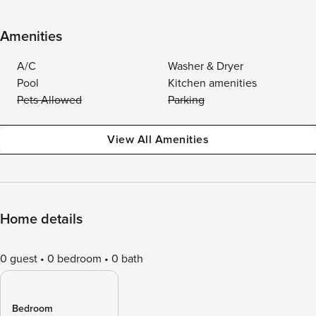
Amenities
A/C
Washer & Dryer
Pool
Kitchen amenities
Pets Allowed
Parking
View All Amenities
Home details
0 guest
0 bedroom
0 bath
Bedroom