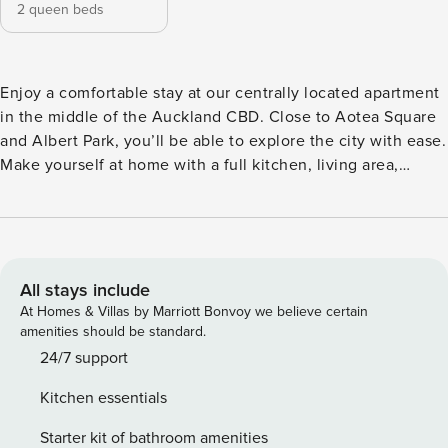
2 queen beds
Enjoy a comfortable stay at our centrally located apartment
in the middle of the Auckland CBD. Close to Aotea Square
and Albert Park, you’ll be able to explore the city with ease.
Make yourself at home with a full kitchen, living area,
balcony and cosy bedroom. The Space: Our stylist unit is
perfectly situated for both business and pleasure travellers
and is equipped with all the necessities you may need! This
apartment will be a great choice for your stay with a full
kitchen, TV, and super comfy queen bed. We provide our
All stays include
guests with free unlimited WIFI, towels and bed linen, as
At Homes & Villas by Marriott Bonvoy we believe certain
well as a welcome pack of starter amenities, and we use a
amenities should be standard.
high quality cleaning company so the apartment will be
24/7 support
perfect for your arrival. Please let us know if you have any
Kitchen essentials
questions and we look forward to seeing you soon! We have
all the amenities and facilities you will need to make your
Starter kit of bathroom amenities