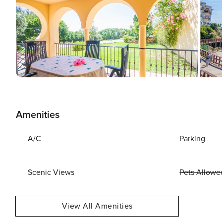
Amenities
A/C
Parking
Scenic Views
Pets Allowe
View All Amenities