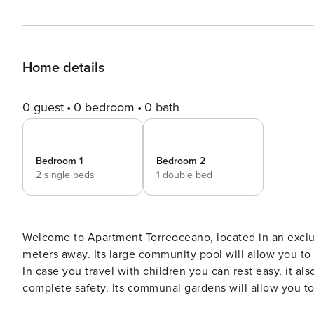
Home details
0 guest
0 bedroom
0 bath
Bedroom 1
Bedroom 2
2 single beds
1 double bed
Welcome to Apartment Torreoceano, located in an exclus
meters away. Its large community pool will allow you to
In case you travel with children you can rest easy, it al
complete safety. Its communal gardens will allow you to
access to the beach will put you in just two minutes walking on the beach. The loc