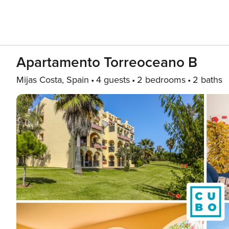
Apartamento Torreoceano B
Mijas Costa, Spain
4 guests
2 bedrooms
2 baths