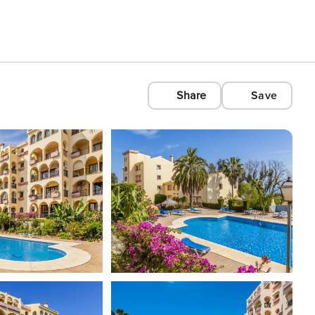
Share
Save