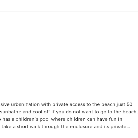
ive urbanization with private access to the beach just 50
 sunbathe and cool off if you do not want to go to the beach.
so has a children’s pool where children can have fun in
 take a short walk through the enclosure and its private
ation of the accommodation is