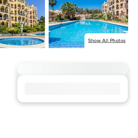
Show All Photos