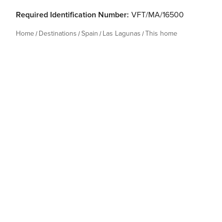
Required Identification Number:
VFT/MA/16500
Home
Destinations
Spain
Las Lagunas
This home