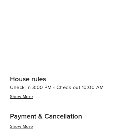
majestic cathedrals, and vibrant marketplaces, all within a sho
accommodations range from rustic farmhouses to luxurious
these lodgings offer stunning views of the lagoons and
continue to connect with nature even when they retreat indoors. In essence, Las Lagunas offers a
splendor, cultural richness, and culinary delights, makin
themselves in the peaceful rhythms of Spanish country li
simply in search of relaxation, Las Lagunas is a place whe
House rules
Check-in 3:00 PM • Check-out 10:00 AM
Show More
Payment & Cancellation
Show More