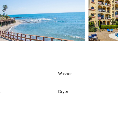
Washer
d
Dryer