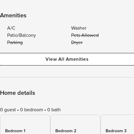
Amenities
A/C
Washer
Patio/Balcony
Pets Allowed
Parking
Dryer
View All Amenities
Home details
0 guest
0 bedroom
0 bath
Bedroom 1
Bedroom 2
Bedroom 3