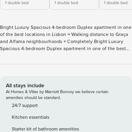
1 double bed
1 double bed
1 double bed
Bright Luxury Spacious 4-bedroom Duplex apartment in one
of the best locations in Lisbon ￫ Walking distance to Graça
and Alfama neighbourhoods ￫ Completely Bright Luxury
Spacious 4-bedroom Duplex apartment in one of the best
locations in Lisbon ￫ Walking distance to Graça and Alfama
neighbourhoods ￫ Completely renovated in 2019 ￫ 3
Double beds + 2 Single beds - sleep up to 8 people ￫
Duplex with 4 bedrooms & 3 bathrooms Enjoy: • Air
Conditioning • Original Art • Egyptian Cotton Sheets •
All stays include
Spacious 30m2 Living Room + 55" Smart TV • Well
At Homes & Villas by Marriott Bonvoy we believe certain
Equipped Family Kitchen Diner • Kids Room with
amenities should be standard.
PLAYSTATION 4 • FREE Netflix • Amazon Echo + Music
24/7 support
Kitchen essentials
Starter kit of bathroom amenities