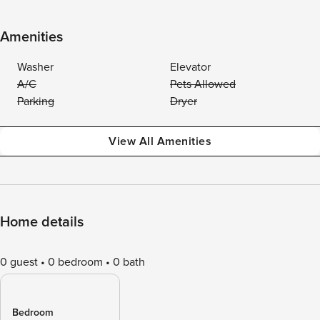
Amenities
Washer
Elevator
A/C
Pets Allowed
Parking
Dryer
View All Amenities
Home details
0 guest
0 bedroom
0 bath
Bedroom