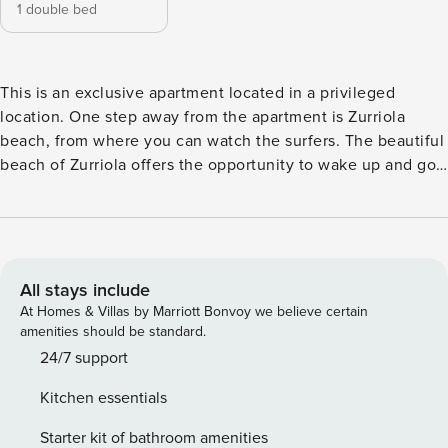
1 double bed
This is an exclusive apartment located in a privileged
location. One step away from the apartment is Zurriola
beach, from where you can watch the surfers. The beautiful
beach of Zurriola offers the opportunity to wake up and go
walking on its soft sand or go swimming in the warm waters
of the Cantabrian Sea. The apartment has a useful area of ​​
40 m2 and is ideally distributed, with a beautiful double
room and a complete bathroom. It has a modern and fully
equipped kitchen, open to the living area, from which there
All stays include
is access to a small terrace. The apartment has been
At Homes & Villas by Marriott Bonvoy we believe certain
completely renovated in 2022 and has been provided with
amenities should be standard.
high-quality materials and equipment. In its execution,
24/7 support
every detail has been taken care of in order to offer our
Kitchen essentials
guests a unique and unforgettable stay and experience.
The apartment has, among other things, a Smart TV, both in
Starter kit of bathroom amenities