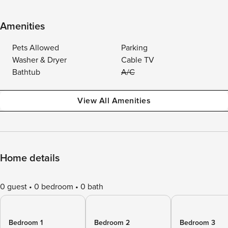
Amenities
Pets Allowed
Parking
Washer & Dryer
Cable TV
Bathtub
A/C
View All Amenities
Home details
0 guest
0 bedroom
0 bath
Bedroom 1
Bedroom 2
Bedroom 3