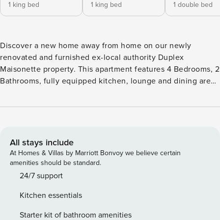
1 king bed
1 king bed
1 double bed
Discover a new home away from home on our newly
renovated and furnished ex-local authority Duplex
Maisonette property. This apartment features 4 Bedrooms, 2
Bathrooms, fully equipped kitchen, lounge and dining area
and a garden — spaces where the guests can enjoy the
company of one another or to simply relax and unwind. Our
apartment is a mix of comfort, space and value perfectly
located in Tottenham Hale; situated in one of the most
popular and coolest neighborhoods in Tottenham, an easy
All stays include
access to transportation links that can take you in and out
At Homes & Villas by Marriott Bonvoy we believe certain
of Central London, nearby markets and restaurants and
amenities should be standard.
many more. When you rent out our apartment, you will have
24/7 support
access to the entire property. Maximum occupancy is 10
Kitchen essentials
guests with 7 beds in total. The three bedrooms have 2
single zip and link beds and can make 1 king size bed
Starter kit of bathroom amenities