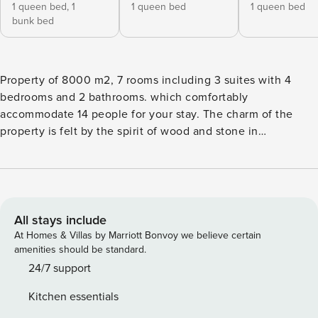
1 queen bed,
1
1 queen bed
1 queen bed
bunk bed
Property of 8000 m2, 7 rooms including 3 suites with 4
bedrooms and 2 bathrooms. which comfortably
accommodate 14 people for your stay. The charm of the
property is felt by the spirit of wood and stone in
accordance with a luxurious nature that surrounds it! The
living room is totally glazed with more than 10 meters of
height under ceiling and offers an exceptional luminosity
and allows to admire the view of this true paradise! At the
edge of the beach, a shelter with a huge table as well as a
All stays include
bar area, professional barbecue and pizza oven will allow
At Homes & Villas by Marriott Bonvoy we believe certain
you to dine easily. A 50 meter long boat dock will delight
amenities should be standard.
fishing lovers, a natural water pool for those who prefer to
24/7 support
sunbathe, and paths in the forest for hiking enthusiasts!
Kitchen essentials
This space is very pleasant and ideally located on the island