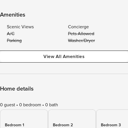
Amenities
Scenic Views
Concierge
A/C
Pets Allowed
Parking
Washer/Dryer
View All Amenities
Home details
0 guest
0 bedroom
0 bath
Bedroom 1
Bedroom 2
Bedroom 3