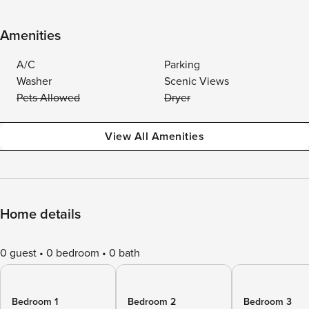
Amenities
A/C
Parking
Washer
Scenic Views
Pets Allowed
Dryer
View All Amenities
Home details
0 guest
0 bedroom
0 bath
Bedroom 1
Bedroom 2
Bedroom 3