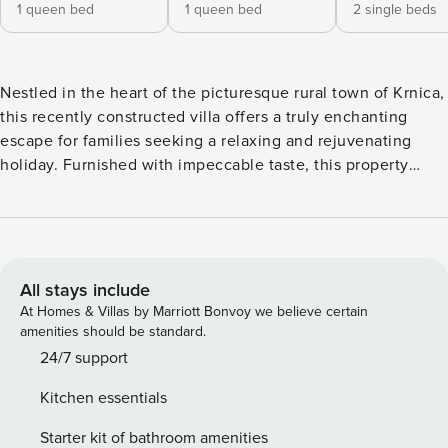
1 queen bed
1 queen bed
2 single beds
Nestled in the heart of the picturesque rural town of Krnica,
this recently constructed villa offers a truly enchanting
escape for families seeking a relaxing and rejuvenating
holiday. Furnished with impeccable taste, this property
boasts a range of amenities that cater to the needs of both
adults and children. The villa features a private outdoor
pool, perfect for cooling off on those warm summer days.
Families can also enjoy the spacious garden, complete with
comfortable garden furniture and a barbecue, providing the
All stays include
ideal setting for alfresco dining and quality time together.
At Homes & Villas by Marriott Bonvoy we believe certain
Inside, the villa offers ample living space, including a
amenities should be standard.
private living room and a dining area, ensuring that
24/7 support
everyone can find their own cozy corner to unwind. The
Kitchen essentials
four bedrooms, equipped with a mix of queen-size and
individual beds, can comfortably accommodate up to 10
Starter kit of bathroom amenities