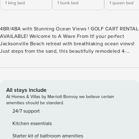
1 king bed
1 bunk bed
1 queen bed
4BR/4BA with Stunning Ocean Views ! GOLF CART RENTAL
AVAILABLE! Welcome to A Wave From It! your perfect
Jacksonville Beach retreat with breathtaking ocean views!
Just steps from the sand, this beautifully remodeled 4-
bedroom, 4-bathroom coastal escape offers the ultimate
blend of luxury, comfort, and seaside relaxation. Spacious &
Stylish Coastal Living Second-Floor Living & Dining – Enjoy
a sunlit open-concept space featuring a gourmet kitchen,
stylish living area, and dining space—all leading to a private
All stays include
deck where you can soak in the ocean breeze. This level
At Homes & Villas by Marriott Bonvoy we believe certain
also includes a bedroom and full bath. Third-Floor
amenities should be standard.
Sanctuary – The primary suite boasts stunning ocean views,
24/7 support
a spa-like en-suite with a soaking tub and step-in shower,
Kitchen essentials
plus another spacious bedroom and full bath for added
comfort. First-Floor Retreat– A private 1-bedroom, 1-bath
Starter kit of bathroom amenities