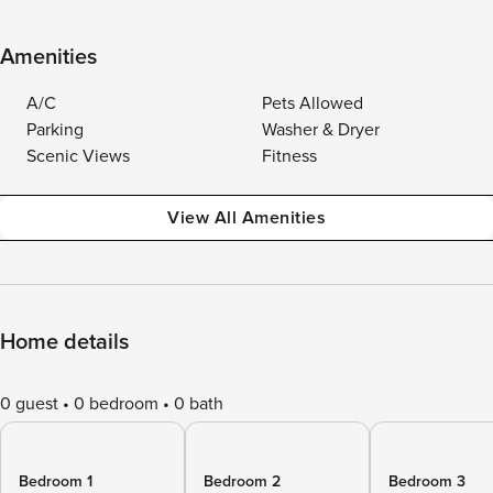
Amenities
A/C
Pets Allowed
Parking
Washer & Dryer
Scenic Views
Fitness
View All Amenities
Home details
0 guest
0 bedroom
0 bath
Bedroom 1
Bedroom 2
Bedroom 3