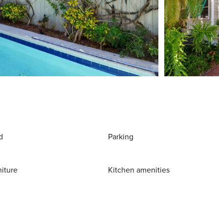
d
Parking
niture
Kitchen amenities