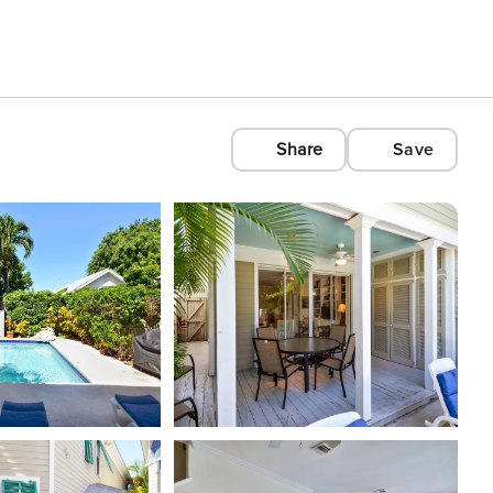
Share
Save