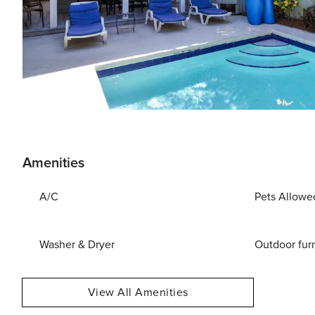
Amenities
A/C
Pets Allowe
Washer & Dryer
Outdoor fur
View All Amenities