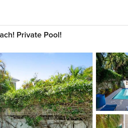
ach! Private Pool!