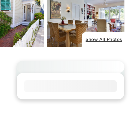
Show All Photos