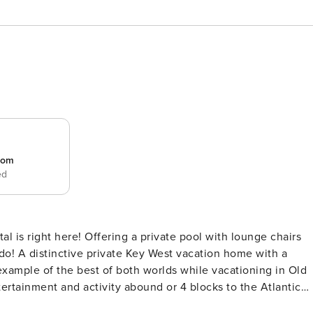
room
ed
al is right here! Offering a private pool with lounge chairs
 with a
 example of the best of both worlds while vacationing in Old
tertainment and activity abound or 4 blocks to the Atlantic
f secluded hideaway, Tropical Dreaming has been