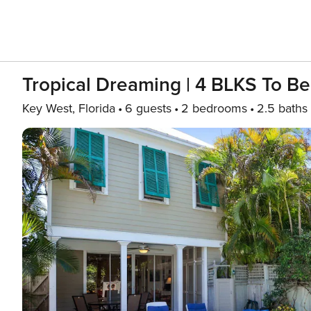
Tropical Dreaming | 4 BLKS To Be
Key West, Florida
6 guests
2 bedrooms
2.5 baths