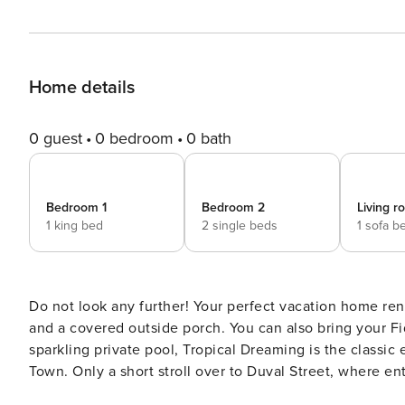
Home details
0 guest
0 bedroom
0 bath
Bedroom 1
Bedroom 2
Living 
1 king bed
2 single beds
1 sofa b
Do not look any further! Your perfect vacation home rent
and a covered outside porch. You can also bring your Fido! A distinctive private Key West vacation home
sparkling private pool, Tropical Dreaming is the classic
Town. Only a short stroll over to Duval Street, where en
Ocean with shimmering turquoise waters. Two stories o