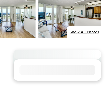
Show All Photos