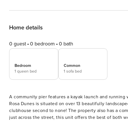
Home details
0 guest
0 bedroom
0 bath
Bedroom
Common
1 queen bed
1 sofa bed
A community pier features a kayak launch and running wa
Rosa Dunes is situated on over 13 beautifully landscape
clubhouse second to none! The property also has a comm
just across the street, this unit offers the best of both 
National Park or to the east the gulf pier & boardwalk. 