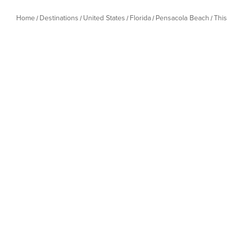
Home
Destinations
United States
Florida
Pensacola Beach
Thi