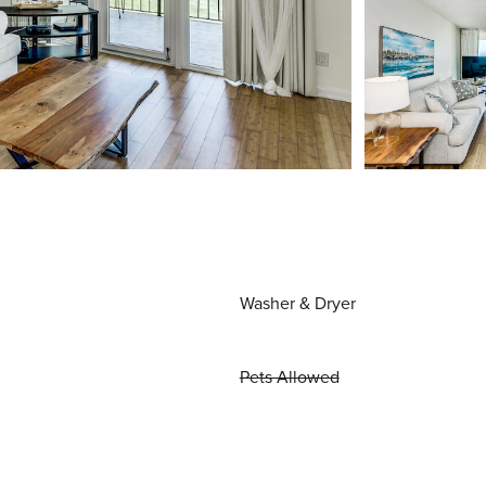
Washer & Dryer
Pets Allowed