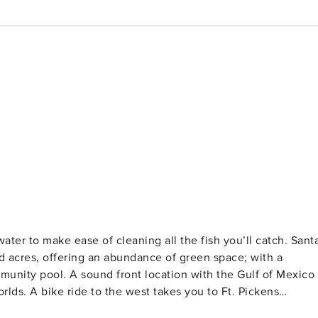
ter to make ease of cleaning all the fish you’ll catch. Sant
d acres, offering an abundance of green space; with a
unity pool. A sound front location with the Gulf of Mexico
worlds. A bike ride to the west takes you to Ft. Pickens
Come enjoy!