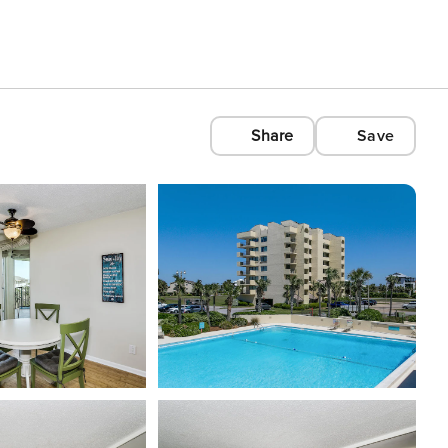
Share
Save