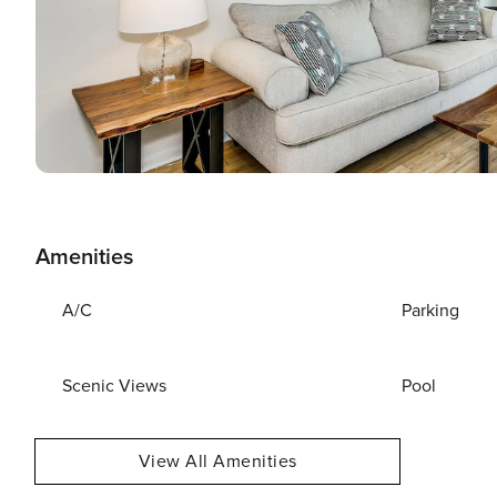
Amenities
A/C
Parking
Scenic Views
Pool
View All Amenities