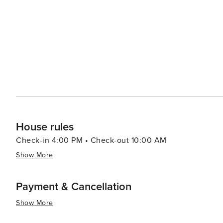
Throughout the year, Pensacola Beach hosts a variety of
Navy's flight demonstration squadron, to the Pensacola 
songwriting. In summary, Pensacola Beach is a destination that offers a perfect mix of relaxation, recreation, and
history. Its beautiful beaches, engaging attractions, an
vacation on the Florida Gulf Coast.
House rules
Check-in 4:00 PM • Check-out 10:00 AM
Show More
Payment & Cancellation
Show More