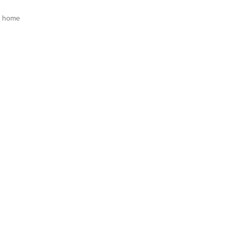
s home