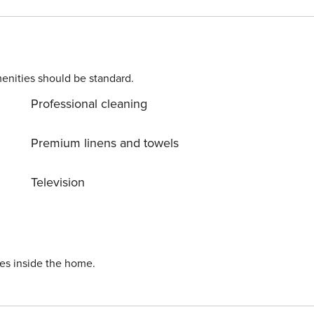
enities should be standard.
Professional cleaning
Premium linens and towels
Television
ies inside the home.