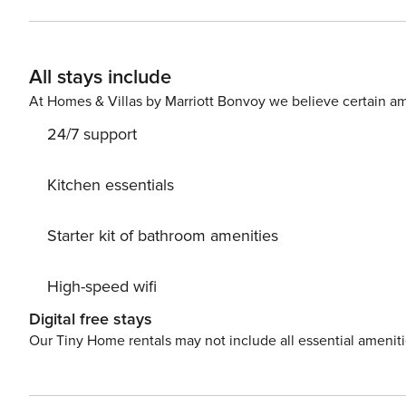
All stays include
At Homes & Villas by Marriott Bonvoy we believe certain am
24/7 support
Kitchen essentials
Starter kit of bathroom amenities
High-speed wifi
Digital free stays
Our Tiny Home rentals may not include all essential amenit