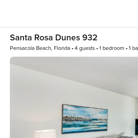
Santa Rosa Dunes 932
Pensacola Beach, Florida
4 guests
1 bedroom
1 ba