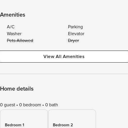
Amenities
A/C
Parking
Washer
Elevator
Pets Allowed
Dryer
View All Amenities
Home details
0 guest
0 bedroom
0 bath
Bedroom 1
Bedroom 2