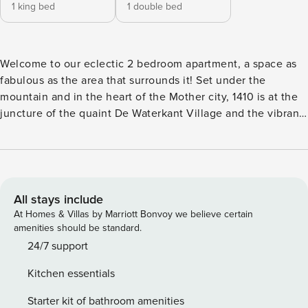
1 king bed
1 double bed
Welcome to our eclectic 2 bedroom apartment, a space as
fabulous as the area that surrounds it! Set under the
mountain and in the heart of the Mother city, 1410 is at the
juncture of the quaint De Waterkant Village and the vibrant
Bo-Kaap. You’ll be surrounded by our famous cuisine, local
markets, vibey nightlife and museums. Minutes from the
bustling Waterfront and blue flag beaches of Clifton and
Camps Bay, you’ll reach the wine regions of Stellenbosch
and Constantia within an hour. The space A light and bright
All stays include
block that is meticulously maintained and offers 24/7 front
At Homes & Villas by Marriott Bonvoy we believe certain
desk security and controlled access to all floors. The
amenities should be standard.
apartment is located on the 14th floor, with large windows
24/7 support
overlooking both city and sea. Featuring an open plan living
Kitchen essentials
cum dining area leading into a fully equipped kitchen
(including washing machine and dishwasher), the apartment
Starter kit of bathroom amenities