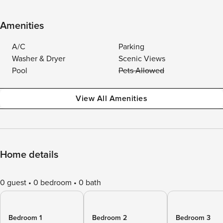
Amenities
A/C
Parking
Washer & Dryer
Scenic Views
Pool
Pets Allowed
View All Amenities
Home details
0 guest
0 bedroom
0 bath
Bedroom 1
Bedroom 2
Bedroom 3