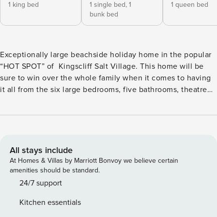
1 king bed
1 single bed,
1
1 queen bed
bunk bed
Exceptionally large beachside holiday home in the popular
“HOT SPOT” of Kingscliff Salt Village. This home will be
sure to win over the whole family when it comes to having
it all from the six large bedrooms, five bathrooms, theatre
room, games room and 14m pool- this home will tick all the
boxes for your next holiday in Kingscliff. The floor plan is
orientated due north and presented with elevated ceilings,
louvre windows and sliding glass for maximum indulgence
in sun light and sea breezes throughout the year. The
All stays include
Station comfortably sleeps two large family’s with three of
At Homes & Villas by Marriott Bonvoy we believe certain
the bedrooms being ensuited including a master retreat on
amenities should be standard.
each level. Just meters from a patrolled beach in northern
24/7 support
Salt Village, this exceptional holiday home is walking
Kitchen essentials
distance from cafes and award-winning restaurants; close to