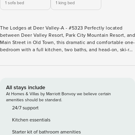
1 sofa bed
1 king bed
The Lodges at Deer Valley-A - #5323 Perfectly located
between Deer Valley Resort, Park City Mountain Resort, and
Main Street in Old Town, this dramatic and comfortable one-
bedroom with a full kitchen, two baths, and head-on, ski-run
views also features vaulted ceilings, skylights, and a floor-
to-ceiling stone fireplace. The rustic log-frame king bed
compliments the en suite bathroom featuring a Euro-style,
glass and stone walk-in shower. A separate bath with jetted
tub completes this amenity-filled condo. The sofa bed in
All stays include
the living room adds additional sleeping space, while a
At Homes & Villas by Marriott Bonvoy we believe certain
covered deck off the living room and bedroom faces the ski
amenities should be standard.
runs and mountain vistas. The unit is walking distance or a
24/7 support
free bus ride from the skiing and concerts at Deer Valley
Kitchen essentials
Resort. Wow! Want to be near the action without the noise
and congestion? This perfect vacation escape with a heated
Starter kit of bathroom amenities