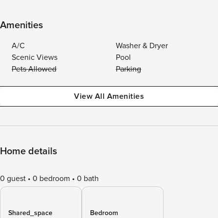
Amenities
A/C
Washer & Dryer
Scenic Views
Pool
Pets Allowed
Parking
View All Amenities
Home details
0 guest
0 bedroom
0 bath
Shared_space
Bedroom