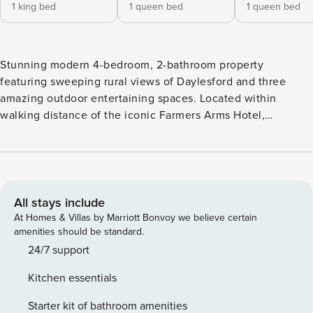
1 king bed
1 queen bed
1 queen bed
Stunning modern 4-bedroom, 2-bathroom property
featuring sweeping rural views of Daylesford and three
amazing outdoor entertaining spaces. Located within
walking distance of the iconic Farmers Arms Hotel,
Daylesford Sunday Markets and the historic Convent Gallery
this property has the convenience of town and the feel of a
peaceful farm-stay. Featuring an eight-person hot tub and
large outdoor alfresco dining space with a fully equipped
BBQ, this is the perfect getaway for entertaining. A fire
All stays include
cauldron is adjacent to the farm land with breathtaking
At Homes & Villas by Marriott Bonvoy we believe certain
views. The spacious and inviting home has two separate
amenities should be standard.
indoor entertaining areas, four beautiful individually styled
24/7 support
bedrooms, two with king beds (one king split) and two with
Kitchen essentials
queen beds. An additional single bed for an additional
charge of $100 is available upon request. Close to
Starter kit of bathroom amenities