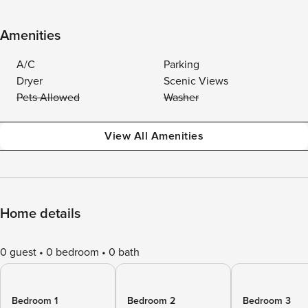
Amenities
A/C
Parking
Dryer
Scenic Views
Pets Allowed
Washer
View All Amenities
Home details
0 guest
0 bedroom
0 bath
Bedroom 1
Bedroom 2
Bedroom 3