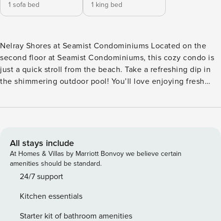
1 sofa bed
1 king bed
Nelray Shores at Seamist Condominiums Located on the
second floor at Seamist Condominiums, this cozy condo is
just a quick stroll from the beach. Take a refreshing dip in
the shimmering outdoor pool! You’ll love enjoying fresh
coastal breezes on your private balcony. Inside, you’ll find a
light and bright interior with all the comforts of home. Kick
back in the open living area with a TV for movie nights.
Whip up delicious dishes in the sparkling full kitchen,
configured with everything you need for home-cooked
All stays include
meals. A private washer/dryer adds convenience to long-
At Homes & Villas by Marriott Bonvoy we believe certain
term stays. THINGS TO KNOW Age limit is strictly enforced
amenities should be standard.
at this property. Guest may be asked to provide ID upon
24/7 support
check in to verify their age. No dog(s) are welcome in this
Kitchen essentials
home. No other animals are allowed without specific
Property Manager approval. Parking notes: There is free
Starter kit of bathroom amenities