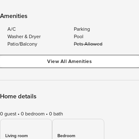
Amenities
A/C
Parking
Washer & Dryer
Pool
Patio/Balcony
Pets Allowed
View All Amenities
Home details
0 guest
0 bedroom
0 bath
Living room
Bedroom