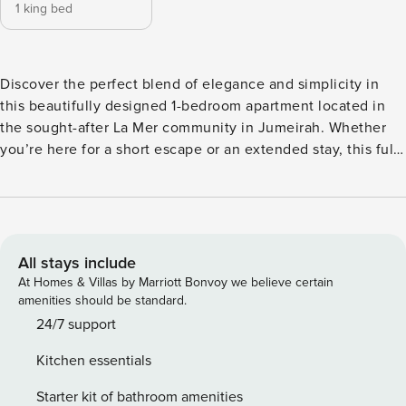
1 king bed
Discover the perfect blend of elegance and simplicity in
this beautifully designed 1-bedroom apartment located in
the sought-after La Mer community in Jumeirah. Whether
you’re here for a short escape or an extended stay, this fully
furnished home is equipped with everything you need for a
seamless and relaxing experience. Newly renovated and
thoughtfully decorated in contemporary tones of grey,
beige, and white, the apartment radiates warmth and
sophistication. Natural wooden elements add a cozy charm,
All stays include
while the bright layout creates a welcoming, airy ambiance.
At Homes & Villas by Marriott Bonvoy we believe certain
The spacious living room features a comfortable sofa, and
amenities should be standard.
the bedroom is designed for ultimate comfort with plush
24/7 support
bedding and modern finishes. The kitchen comes fully
Kitchen essentials
equipped with all essential appliances, and the bathroom
includes toiletries and fresh towels for your convenience.
Starter kit of bathroom amenities