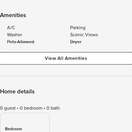
Amenities
A/C
Parking
Washer
Scenic Views
Pets Allowed
Dryer
View All Amenities
Home details
0 guest
0 bedroom
0 bath
Bedroom