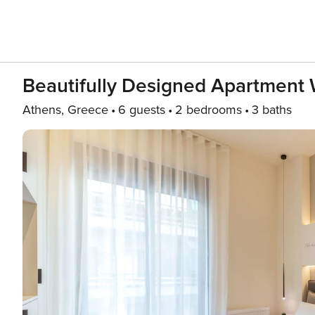
Beautifully Designed Apartment 
Athens, Greece
6 guests
2 bedrooms
3 baths