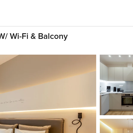
W/ Wi-Fi & Balcony