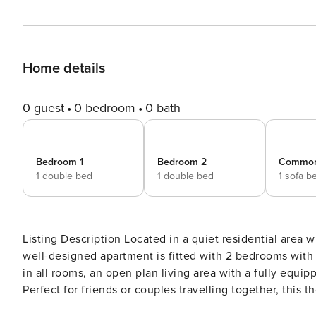
Home details
0 guest
0 bedroom
0 bath
Bedroom 1
Bedroom 2
Commo
1 double bed
1 double bed
1 sofa b
Listing Description Located in a quiet residential area within walking distance to most landmarks and attractions, this
well-designed apartment is fitted with 2 bedrooms with 
in all rooms, an open plan living area with a fully equipped ki
Perfect for friends or couples travelling together, this
laid out to accommodate guests comfortably and offers u