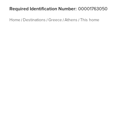
Required Identification Number:
00001763050
Home
Destinations
Greece
Athens
This home