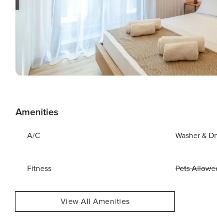
Amenities
A/C
Washer & Dr
Fitness
Pets Allowe
View All Amenities