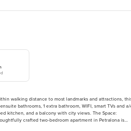
n
ed
ensuite bathrooms, 1 extra bathroom, WIFI, smart TVs and a/
tchen, and a balcony with city views. The Space:
 thoughtfully crafted two-bedroom apartment in Petralona is
nique design fixtures to give it charm – check out the