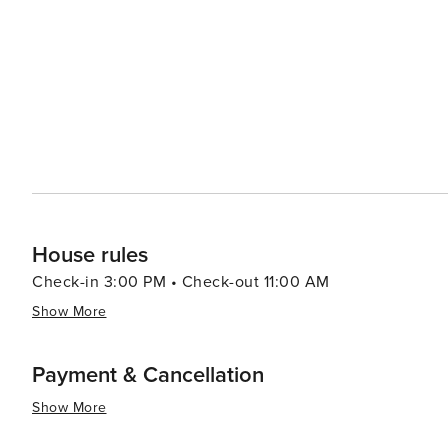
dining, allowing visitors to enjoy the Mediterranean lifestyle. The city's green spaces, like the National
Mount Lycabettus, offer tranquil escapes and panoramic
open-air film festivals, concerts, and theatrical perfor
throughout the city. In essence, Athens is a destination that captivates the imagination and engages all the senses.
It's a place where the legends of gods and heroes are 
pulses through its streets and squares. Whether you're e
soaking up the Mediterranean sun, Athens promises an e
House rules
Check-in 3:00 PM • Check-out 11:00 AM
Show More
Payment & Cancellation
Show More