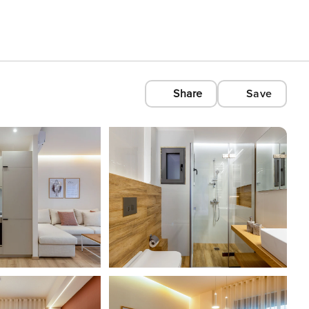
Share
Save