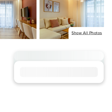
Show All Photos