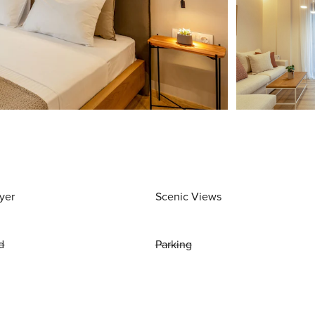
yer
Scenic Views
d
Parking