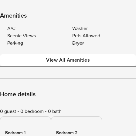
Amenities
A/C
Washer
Scenic Views
Pets Allowed
Parking
Dryer
View All Amenities
Home details
0 guest
0 bedroom
0 bath
Bedroom 1
Bedroom 2