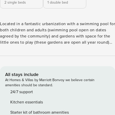
2 single beds
1 double bed
Located in a fantastic urbanization with a swimming pool for
both children and adults (swimming pool open on dates
agreed by the community) and gardens with space for the
little ones to play (these gardens are open all year round)
with the advantage of being very close to the fantastic
rocky beaches of Faro de Calaburra. These beaches have
guards in high season and services such as beach bars or
gas stations with nearby stores where you can buy your
belongings if you have an emergency. You can walk to the
All stays include
beach which is just 10 minutes away, the accesses are safe
At Homes & Villas by Marriott Bonvoy we believe certain
through level crossings that line the road or underpasses,
amenities should be standard.
depending on the beach you choose you will have one
24/7 support
access or another. As you will see, the urbanization is quiet
Kitchen essentials
and the apartment is located on a ground floor with easy
accesses where people with reduced mobility will not have
Starter kit of bathroom amenities