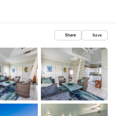
Share
Save