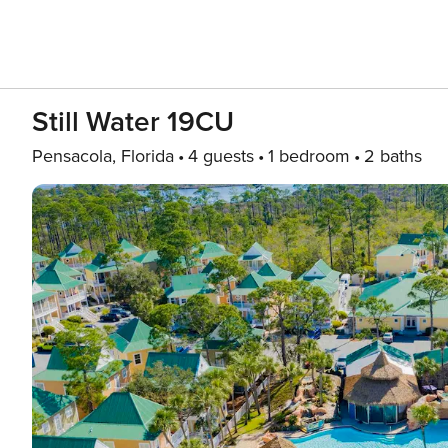
Still Water 19CU
Pensacola, Florida
4 guests
1 bedroom
2 baths