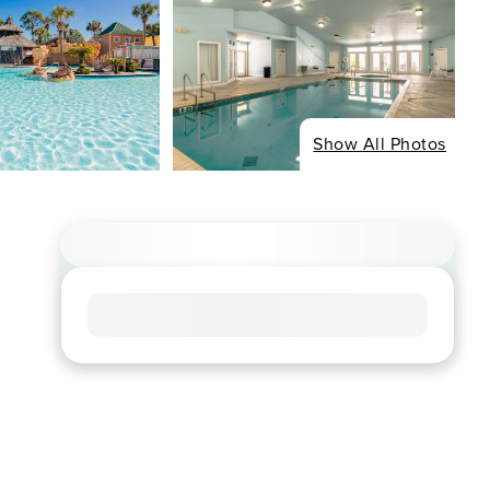
Show All Photos