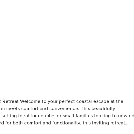
al escape at the
arm meets comfort and convenience. This beautifully
setting ideal for couples or small families looking to unwin
ed in the primary bedroom, a queen bed in the loft, and a