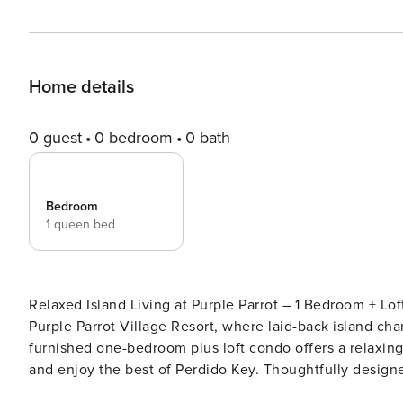
Home details
0 guest
0 bedroom
0 bath
Bedroom
1 queen bed
Relaxed Island Living at Purple Parrot – 1 Bedroom + Loft Retreat Welcome to your perfect coast
Purple Parrot Village Resort, where laid-back island ch
furnished one-bedroom plus loft condo offers a relaxing 
and enjoy the best of Perdido Key. Thoughtfully designed for both comfort and functionality, this inviting retreat
features multiple sleeping options, including a queen b