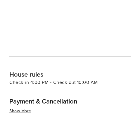
Additionally, Southern/Creole influences add another layer to its gastro
drawn by history or nature or culture or food or all fou
that cater to all types of travelers. Its rich history, bea
destination truly worth exploring.
House rules
Check-in 4:00 PM • Check-out 10:00 AM
Payment & Cancellation
Show More