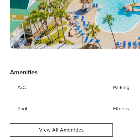
Amenities
A/C
Parking
Pool
Fitness
View All Amenities