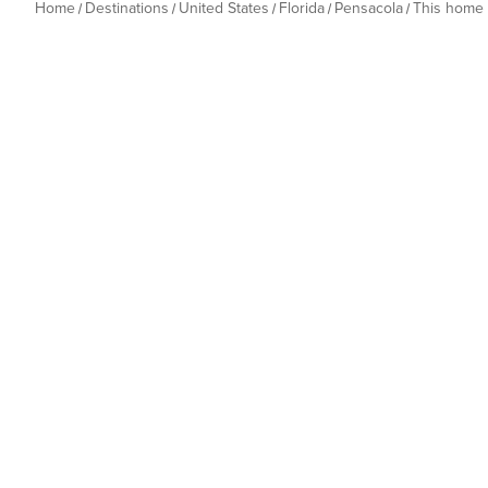
Home
Destinations
United States
Florida
Pensacola
This home