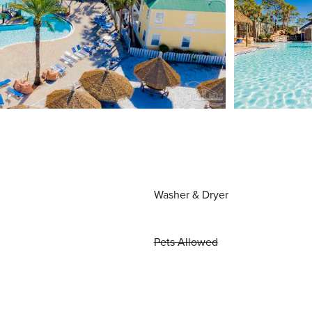
Washer & Dryer
Pets Allowed