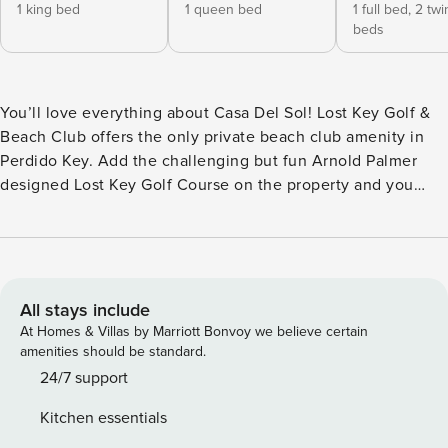
1 king bed
1 queen bed
1 full bed,
2 twi
beds
You’ll love everything about Casa Del Sol! Lost Key Golf &
Beach Club offers the only private beach club amenity in
Perdido Key. Add the challenging but fun Arnold Palmer
designed Lost Key Golf Course on the property and you
have the perfect Stay & Play. This villa has 4 bedrooms and
4 baths for up to 12 people to enjoy. Full of luxurious details
and located in an amenity rich development, this
townhouse is a prime location for guests seeking a resort
style vacation. Perdido Key has a laid back vibe and visitors
All stays include
love the less developed coastline and Gulf Islands National
At Homes & Villas by Marriott Bonvoy we believe certain
Seashore. Besides offering both golf and beach amenities,
amenities should be standard.
Lost Key also has 24-hour gated security. Beautiful, scenic
24/7 support
views from the privacy of the balcony and lots of
Kitchen essentials
opportunity to spot wildlife and birds with the golf course