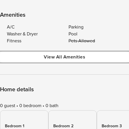
Amenities
A/C
Parking
Washer & Dryer
Pool
Fitness
Pets Allowed
View All Amenities
Home details
0 guest
0 bedroom
0 bath
Bedroom 1
Bedroom 2
Bedroom 3