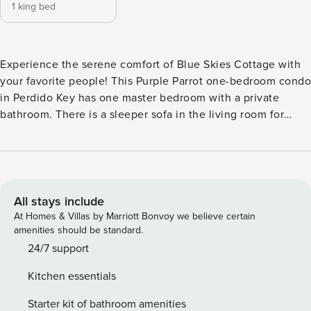
1 king bed
Experience the serene comfort of Blue Skies Cottage with
your favorite people! This Purple Parrot one-bedroom condo
in Perdido Key has one master bedroom with a private
bathroom. There is a sleeper sofa in the living room for
additional sleeping arrangements. Full kitchen for enjoying
meals without leaving the condo and your own washer and
dryer in the condo for laundry (it’s never fun to get home
only to have a suitcase full of dirty clothes!). The screened-
in deck with seating is perfect for relaxing and watching the
All stays include
Perdido Key sun setting over the palm trees of the resort
At Homes & Villas by Marriott Bonvoy we believe certain
interior. Purple Parrot Resort is packed with amenities, such
amenities should be standard.
as a 150,000-gallon community pool, bridge-accessible
24/7 support
island hot tub, volleyball courts, and a waterfall cave. | |
Kitchen essentials
Certain parts of the year require a minimum number of
nights to be booked online. If you are having difficulties
Starter kit of bathroom amenities