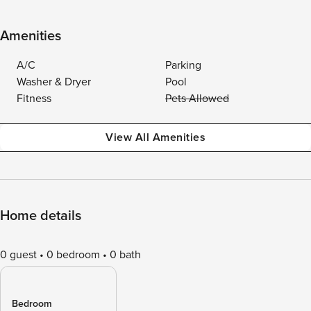
Amenities
A/C
Parking
Washer & Dryer
Pool
Fitness
Pets Allowed
View All Amenities
Home details
0 guest
0 bedroom
0 bath
Bedroom