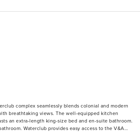
terclub complex seamlessly blends colonial and modern
 with breathtaking views. The well-equipped kitchen
ts an extra-length king-size bed and en-suite bathroom.
bathroom. Waterclub provides easy access to the V&A
Cape Town experience. The Space: This is a