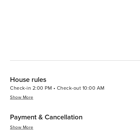
dining options from traditional South African braais (ba
like the Old Biscuit Mill's Neighbourgoods Market, are a 
local crafts. Outdoor enthusiasts will find plenty to do, from surfing at the famous beaches of Clifton and Camps Bay
to paragliding off Lion's Head. The Kirstenbosch Nationa
against the backdrop of the mountain. In essence, Cape Town is a destination that offers an exceptional blend of
natural beauty, historical depth, cultural richness, and 
landscapes make it a must-visit on any traveler's list.
House rules
Check-in 2:00 PM • Check-out 10:00 AM
Show More
Payment & Cancellation
Show More