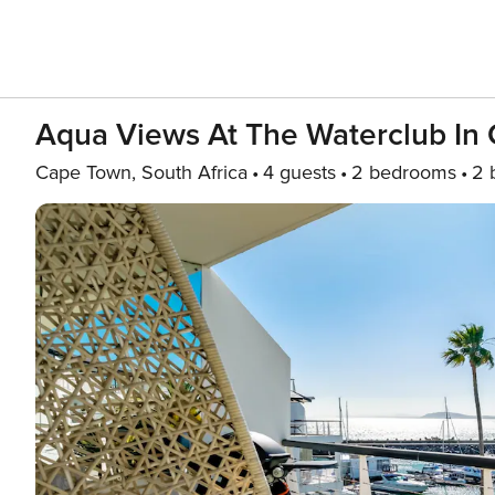
Aqua Views At The Waterclub In
Cape Town, South Africa
4 guests
2 bedrooms
2 