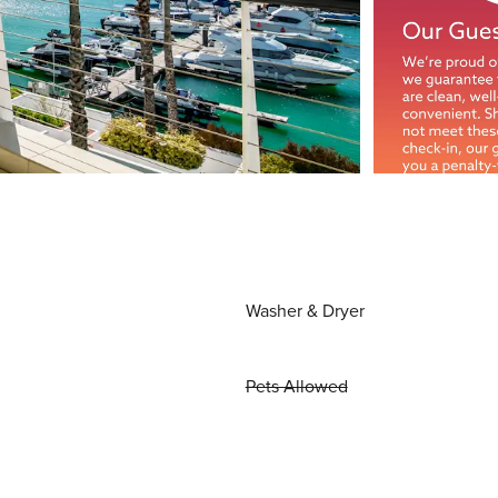
Washer & Dryer
Pets Allowed