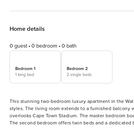
Home details
0 guest
0 bedroom
0 bath
Bedroom 1
Bedroom 2
1 king bed
2 single beds
This stunning two-bedroom luxury apartment in the Wa
styles. The living room extends to a furnished balcony
overlooks Cape Town Stadium. The master bedroom boas
The second bedroom offers twin beds and a dedicated 
Waterfront and Metropolitan Golf Course, ensuring an exceptional 