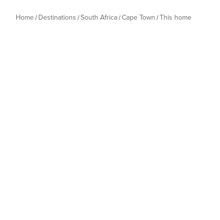
Home
Destinations
South Africa
Cape Town
This home