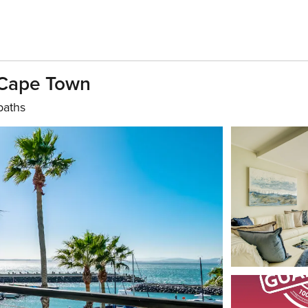
 Cape Town
baths