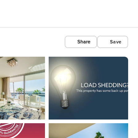
Share
Save