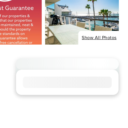
Show All Photos