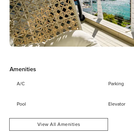
Amenities
A/C
Parking
Pool
Elevator
View All Amenities