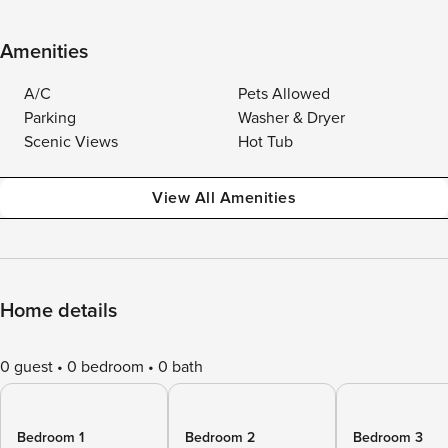
Amenities
A/C
Pets Allowed
Parking
Washer & Dryer
Scenic Views
Hot Tub
View All Amenities
Home details
0 guest
0 bedroom
0 bath
Bedroom 1
Bedroom 2
Bedroom 3