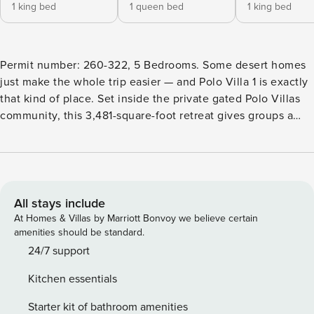
1 king bed
1 queen bed
1 king bed
Permit number: 260-322, 5 Bedrooms. Some desert homes
just make the whole trip easier — and Polo Villa 1 is exactly
that kind of place. Set inside the private gated Polo Villas
community, this 3,481-square-foot retreat gives groups a
polished Coachella Valley base for pool days, festival
weekends, golf getaways, and long evenings that move
naturally from the patio to the fire pit. Inside, the great
room sets the tone with 16-foot vaulted ceilings, a fireplace,
big-screen TV, Sonos surround sound, and clean modern
All stays include
design that keeps the space bright and open. The living,
At Homes & Villas by Marriott Bonvoy we believe certain
dining, and kitchen areas flow together easily, giving
amenities should be standard.
everyone room to gather without feeling crowded. The
24/7 support
open-concept kitchen offers bar seating, generous prep
Kitchen essentials
space, and everything needed for casual breakfasts,
catered dinners, or snacks between swims. A pool table,
Starter kit of bathroom amenities