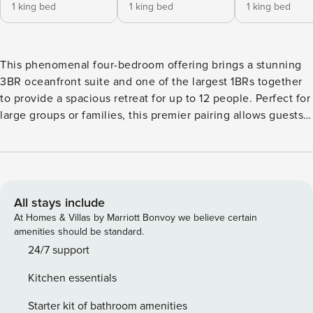
1 king bed
1 king bed
1 king bed
This phenomenal four-bedroom offering brings a stunning
3BR oceanfront suite and one of the largest 1BRs together
to provide a spacious retreat for up to 12 people. Perfect for
large groups or families, this premier pairing allows guests
to enjoy the space of a luxury home without sacrificing the
advantages of resort living. Situated in the closest stack to
the ocean in the entire Konea Tower, Konea 350 boasts
magnificent year-round sunsets over the blue Pacific and
Maui’s neighboring islands, Lanai and Molokai, from its
All stays include
impressive 600 sq ft wraparound lanai. In addition to its
At Homes & Villas by Marriott Bonvoy we believe certain
breathtaking oceanfront views, its particular location affords
amenities should be standard.
a calming distance from the hustle and bustle of Duke’s
24/7 support
Restaurant, providing unmatched solitude and relaxation.
Kitchen essentials
Located directly next door, in the closest one-bedroom
column to the ocean at the entire resort, Konea 348
Starter kit of bathroom amenities