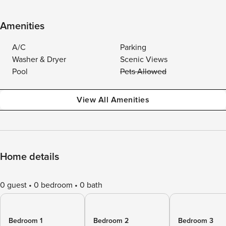
Amenities
A/C
Parking
Washer & Dryer
Scenic Views
Pool
Pets Allowed
View All Amenities
Home details
0 guest
0 bedroom
0 bath
Bedroom 1
Bedroom 2
Bedroom 3