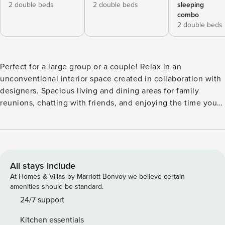
2 double beds
2 double beds
sleeping
combo
2 double beds
Perfect for a large group or a couple! Relax in an
unconventional interior space created in collaboration with
designers. Spacious living and dining areas for family
reunions, chatting with friends, and enjoying the time you
each have in mind. For family or group use, this room offers
a comfortable stay! Rooms are designed in collaboration
with a designer, you can find this apartment pretty
comfortable and cozy. This flat offers you to spend quality
time with your family or friends in a spacious dining living
All stays include
room and make wonderful travel memory with your family
At Homes & Villas by Marriott Bonvoy we believe certain
or friends. The space The upper floors of your home are
amenities should be standard.
overlooked by the sea. Spend a relaxing time in the
24/7 support
spacious living and dining spaces. The unit is with air
Kitchen essentials
conditioning 【 Special equipment 】 Japan/Made in Japan