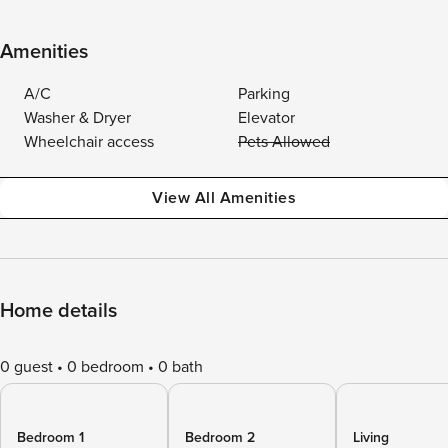
Amenities
A/C
Parking
Washer & Dryer
Elevator
Wheelchair access
Pets Allowed
View All Amenities
Home details
0 guest
0 bedroom
0 bath
Bedroom 1
Bedroom 2
Living