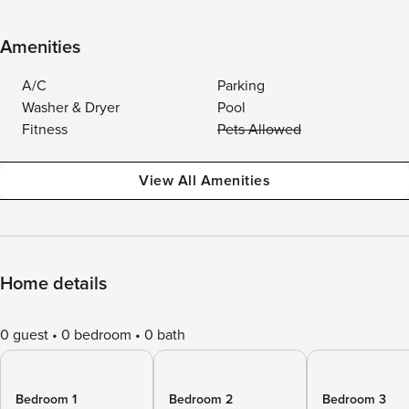
Amenities
A/C
Parking
Washer & Dryer
Pool
Fitness
Pets Allowed
View All Amenities
Home details
0 guest
0 bedroom
0 bath
Bedroom 1
Bedroom 2
Bedroom 3