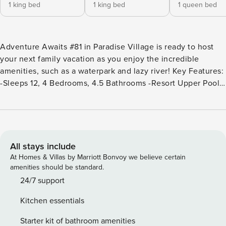
1 king bed
1 king bed
1 queen bed
Adventure Awaits #81 in Paradise Village is ready to host
your next family vacation as you enjoy the incredible
amenities, such as a waterpark and lazy river! Key Features:
-Sleeps 12, 4 Bedrooms, 4.5 Bathrooms -Resort Upper Pool
and Hot Tub (Heated Year-Round) -Kid’s Cove Lazy River
and Waterslides (Seasonally Heated) -Pickleball + Sand
Volleyball Courts Nearby -All Bedrooms have Attached
Bathrooms -Amazing Views from the Upper Deck -Fully
Equipped Kitchen -Smart TVs (No Live Channels) -Double
All stays include
Car Garage (4 Designated Parking Spaces) Bedroom
At Homes & Villas by Marriott Bonvoy we believe certain
Breakdown: Bedroom 1 - King Bed/Attached Bath (Main
amenities should be standard.
Floor) Bedroom 2 - King Bed/Attached Bath Bedroom 3 -
24/7 support
Queen Bed/Attached Bath Bedroom 4 - Twin/Full Bunk and
Kitchen essentials
Twin Trundle/Attached Bath Pack ’n Play Come enjoy this
gorgeous 4 bedroom rental in the amazing Paradise Village
Starter kit of bathroom amenities