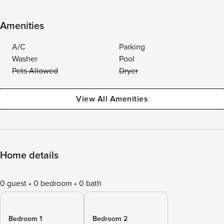
Amenities
A/C
Parking
Washer
Pool
Pets Allowed
Dryer
View All Amenities
Home details
0 guest
0 bedroom
0 bath
Bedroom 1
Bedroom 2