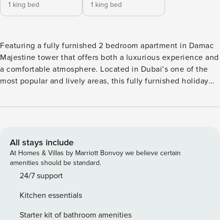
1 king bed
1 king bed
Featuring a fully furnished 2 bedroom apartment in Damac
Majestine tower that offers both a luxurious experience and
a comfortable atmosphere. Located in Dubai’s one of the
most popular and lively areas, this fully furnished holiday
home has all it takes to provide its guests an enjoyable stay.
Property Amenities: - Airy living and dining area, which is
equipped with a comfortable corner sofa, large TV - 4
seater dining table - Modern open plan kitchen with built-in
electronics and all necessary cookware and kitchenware - 2
All stays include
an en-suite bedrooms with king-sized beds and built-in
At Homes & Villas by Marriott Bonvoy we believe certain
wardrobes - Lovely balcony overlooking the lovely Business
amenities should be standard.
Bay canal and the community - Fully furnished and
24/7 support
equipped, ready to move-in Building Features: -
Kitchen essentials
Temperature-controlled swimming pool - Modern gym -
Children’s play area - Grand lobby - 24/7 concierge service -
Starter kit of bathroom amenities