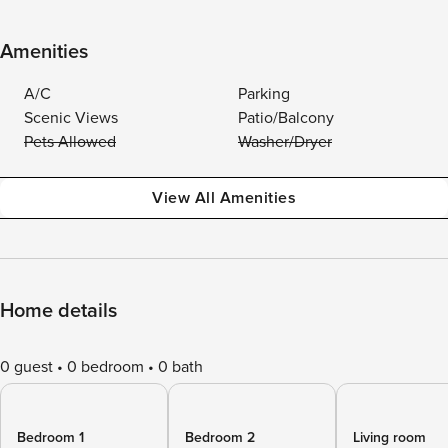
Amenities
A/C
Parking
Scenic Views
Patio/Balcony
Pets Allowed
Washer/Dryer
View All Amenities
Home details
0 guest
0 bedroom
0 bath
Bedroom 1
Bedroom 2
Living room