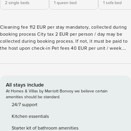
2 single beds
1 queen bed
1 sofa bed
Cleaning fee 112 EUR per stay mandatory, collected during
booking process City tax 2 EUR per person / day may be
collected during booking process. If not, it must be paid to
the host upon check-in Pet fees 40 EUR per unit / week.
Optional, to be ordered Apartment located on the ground
floor of a one-storey house in a quiet residential area, only
240mt from the sea. It can accommodate up to six guests.
The property consists of a living room with a double sofa
bed, an open plan kitchen, a bedroom with a double bed, a
All stays include
second bedroom with two single beds, and a complete
At Homes & Villas by Marriott Bonvoy we believe certain
bathroom with a shower box. It features a patio and private
amenities should be standard.
garden. One uncovered parking spot is included. There’s a
24/7 support
shared laundry room for the whole residence. A/C is
Kitchen essentials
available at an additional cost (check below).°Photos are
generic and representative of the accommodation type
Starter kit of bathroom amenities