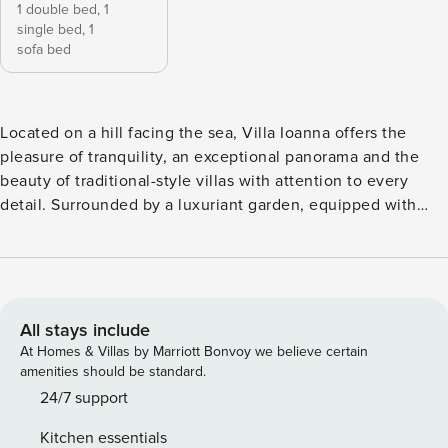
1 double bed,
1
single bed,
1
sofa bed
Located on a hill facing the sea, Villa Ioanna offers the
pleasure of tranquility, an exceptional panorama and the
beauty of traditional-style villas with attention to every
detail. Surrounded by a luxuriant garden, equipped with
private parking and far from inhabited centers, here you can
completely cut through the chaos of the city, rediscovering
the pleasure of contemplating landscapes and wonderful
starry night skies. 600 m walking distance from the wide
and uncrowded beach of Platia Ammos. Built in Cycladic
All stays include
style, Villa Ioanna has a fully equipped kitchen, sofa bed, 2
At Homes & Villas by Marriott Bonvoy we believe certain
armchairs, dining table with upholstered chairs, bathroom
amenities should be standard.
with shower, free wifi, washing machine, mosquito nets on
24/7 support
all windows; the large pergola is furnished with a table,
Kitchen essentials
chairs, a deck chair and a cot, all in wood and fabric.