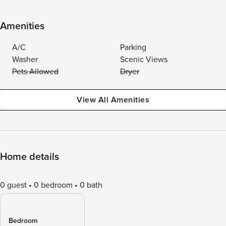
Amenities
A/C
Parking
Washer
Scenic Views
Pets Allowed
Dryer
View All Amenities
Home details
0 guest
0 bedroom
0 bath
Bedroom