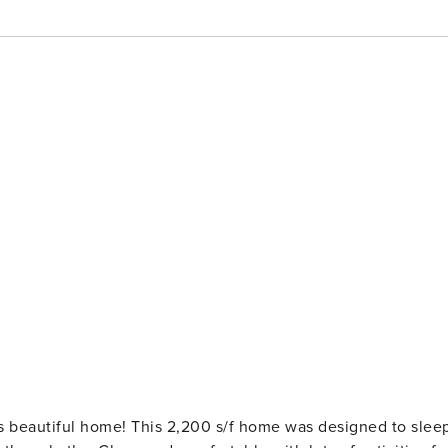
s beautiful home! This 2,200 s/f home was designed to slee