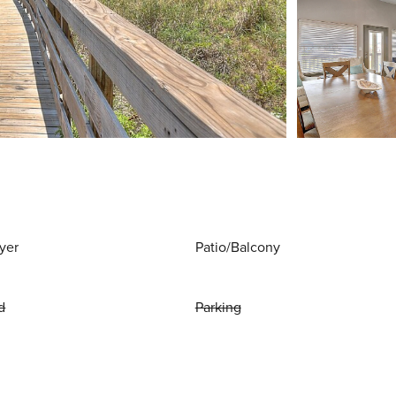
yer
Patio/Balcony
d
Parking