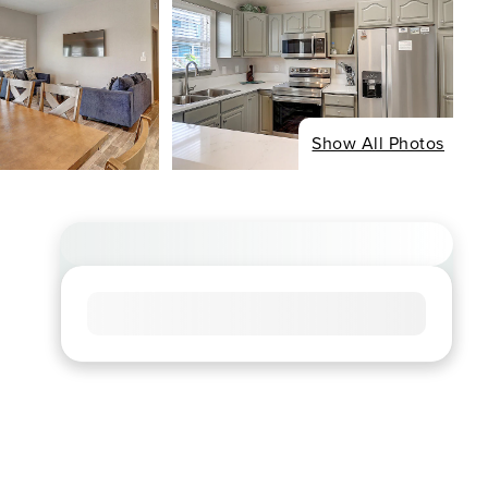
Show All Photos