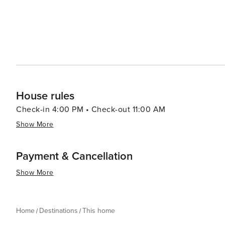
House rules
Check-in 4:00 PM • Check-out 11:00 AM
Show More
Payment & Cancellation
Show More
Home
Destinations
This home