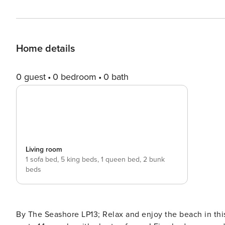
Home details
0 guest
0 bedroom
0 bath
Living room
1 sofa bed,
5 king beds,
1 queen bed,
2 bunk
beds
By The Seashore LP13; Relax and enjoy the beach in thi