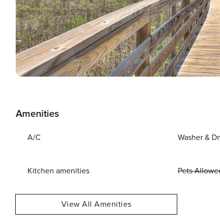
Amenities
A/C
Washer & Dr
Kitchen amenities
Pets Allowe
View All Amenities