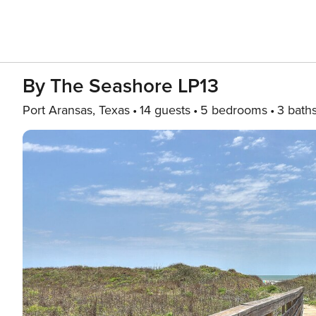
By The Seashore LP13
Port Aransas, Texas
14 guests
5 bedrooms
3 bath