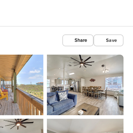
Share
Save