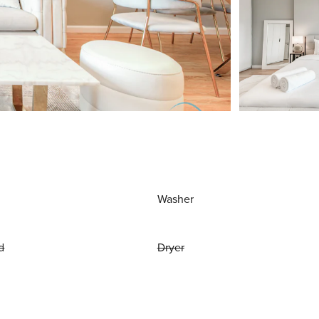
Washer
d
Dryer