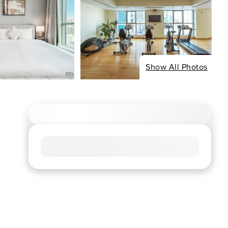
Show All Photos