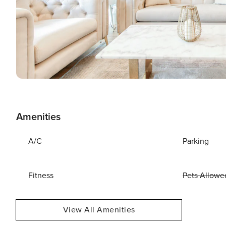
Amenities
A/C
Parking
Fitness
Pets Allowe
View All Amenities