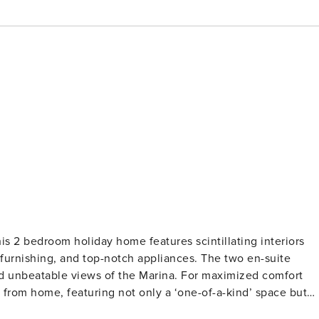
his 2 bedroom holiday home features scintillating interiors
furnishing, and top-notch appliances. The two en-suite
d unbeatable views of the Marina. For maximized comfort
rom home, featuring not only a ‘one-of-a-kind’ space but
 Property Amenities: ✓ Living Room ✓