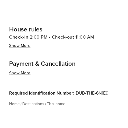
House rules
Check-in 2:00 PM • Check-out 11:00 AM
Show More
Payment & Cancellation
Show More
Required Identification Number:
DUB-THE-6N1E9
Home
Destinations
This home