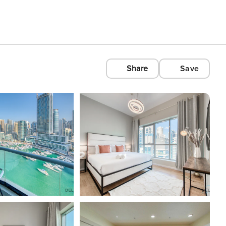
Share
Save