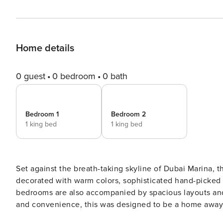
Home details
0 guest
0 bedroom
0 bath
Bedroom 1
Bedroom 2
1 king bed
1 king bed
Set against the breath-taking skyline of Dubai Marina, t
decorated with warm colors, sophisticated hand-picked 
bedrooms are also accompanied by spacious layouts an
and convenience, this was designed to be a home away f
also plenty of opportunities to make the most of the city’s bustling Centrepoint.