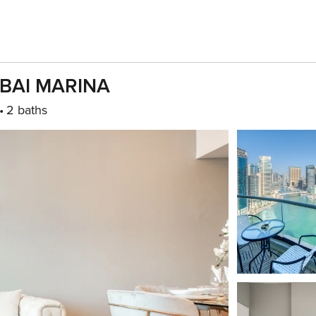
UBAI MARINA
2 baths