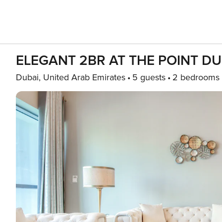
ELEGANT 2BR AT THE POINT D
Dubai, United Arab Emirates
5 guests
2 bedrooms