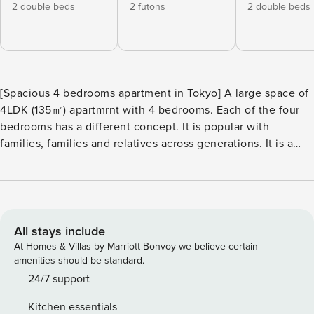
2 double beds
2 futons
2 double beds
[Spacious 4 bedrooms apartment in Tokyo] A large space of
4LDK (135㎡) apartmrnt with 4 bedrooms. Each of the four
bedrooms has a different concept. It is popular with
families, families and relatives across generations. It is a
fully renovated and clean house that can be reserved for
private use and can accommodate up to 16 people. [Floor
plan] ・ It is a floor plan of 4LDK of 135㎡ in 3 floors ・ On
the 1st floor, there are bedroom A, Japanese-style room,
bathroom, washroom, shower room and toilet. ・ There is a
All stays include
living room, dining room, kitchen and toilet on the 2nd
At Homes & Villas by Marriott Bonvoy we believe certain
floor. ・ There are bedroom B, bedroom C, and two toilets
amenities should be standard.
on the 3rd floor. [《1st floor》 Bedroom A] ・ There are two
24/7 support
double beds. [《1st floor》 Japanese-style room] ・ A
Kitchen essentials
Japanese-style room with a show space. ・ There is a wide