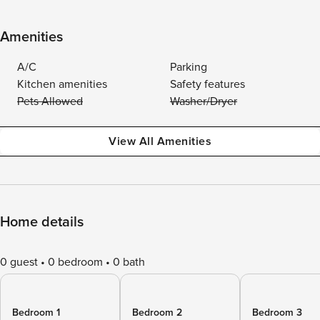
Amenities
A/C
Parking
Kitchen amenities
Safety features
Pets Allowed
Washer/Dryer
View All Amenities
Home details
0 guest
0 bedroom
0 bath
Bedroom 1
Bedroom 2
Bedroom 3